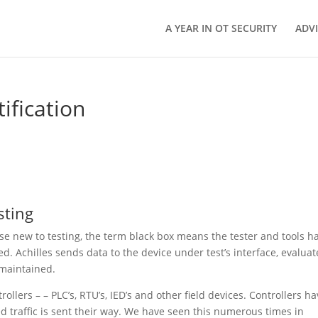
A YEAR IN OT SECURITY
ADV
tification
sting
hose new to testing, the term black box means the tester and tools h
d. Achilles sends data to the device under test’s interface, evaluat
 maintained.
trollers – – PLC’s, RTU’s, IED’s and other field devices. Controllers h
d traffic is sent their way. We have seen this numerous times in