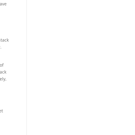
have
stack
.
of
tack
ely,
et