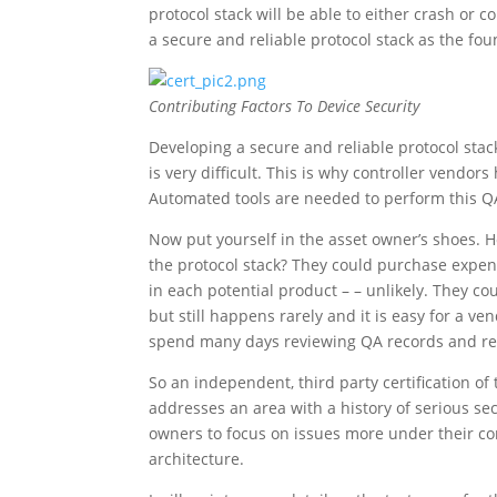
protocol stack will be able to either crash or 
a secure and reliable protocol stack as the fou
Contributing Factors To Device Security
Developing a secure and reliable protocol stack
is very difficult. This is why controller vendor
Automated tools are needed to perform this QA
Now put yourself in the asset owner’s shoes. Ho
the protocol stack? They could purchase expens
in each potential product – – unlikely. They co
but still happens rarely and it is easy for a ve
spend many days reviewing QA records and re
So an independent, third party certification of t
addresses an area with a history of serious sec
owners to focus on issues more under their cont
architecture.