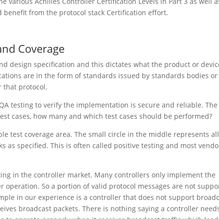
the various Achilles Controller Certification Levels in Part 3 as well a
nefit from the protocol stack Certification effort.
 and Coverage
nd design specification and this dictates what the product or devic
ications are in the form of standards issued by standards bodies or
r that protocol.
QA testing to verify the implementation is secure and reliable. The
e test cases, how many and which test cases should be performed?
e test coverage area. The small circle in the middle represents al
ks as specified. This is often called positive testing and most vendo
sting in the controller market. Many controllers only implement the
er operation. So a portion of valid protocol messages are not suppo
le in our experience is a controller that does not support broad
ceives broadcast packets. There is nothing saying a controller need