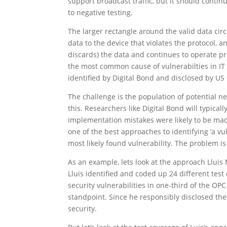
support broadcast traffic, but it should contin
to negative testing.
The larger rectangle around the valid data circ
data to the device that violates the protocol, 
discards) the data and continues to operate pr
the most common cause of vulnerabilties in IT 
identified by Digital Bond and disclosed by U
The challenge is the population of potential n
this. Researchers like Digital Bond will typic
implementation mistakes were likely to be mad
one of the best approaches to identifying ‘a vu
most likely found vulnerability. The problem i
As an example, lets look at the approach Lluis
Lluis identified and coded up 24 different tes
security vulnerabilities in one-third of the OP
standpoint. Since he responsibly disclosed the
security.