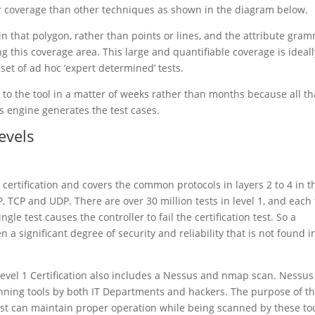
ger coverage than other techniques as shown in the diagram below.
in that polygon, rather than points or lines, and the attribute gra
g this coverage area. This large and quantifiable coverage is ideall
 set of ad hoc ‘expert determined’ tests.
to the tool in a matter of weeks rather than months because all tha
s engine generates the test cases.
Levels
el certification and covers the common protocols in layers 2 to 4 in t
P, TCP and UDP. There are over 30 million tests in level 1, and each 
ngle test causes the controller to fail the certification test. So a
n a significant degree of security and reliability that is not found i
g, Level 1 Certification also includes a Nessus and nmap scan. Nessu
nning tools by both IT Departments and hackers. The purpose of t
test can maintain proper operation while being scanned by these too