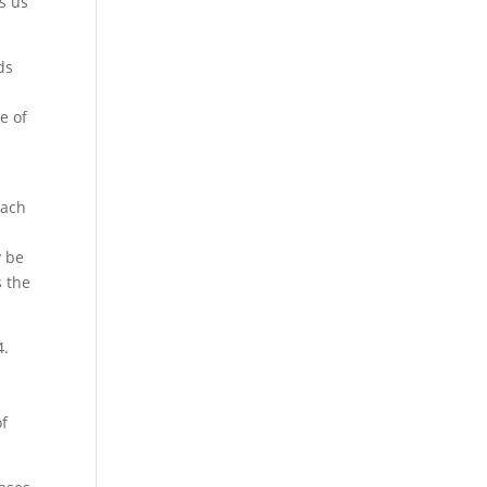
s us
ds
e of
oach
y be
s the
4.
of