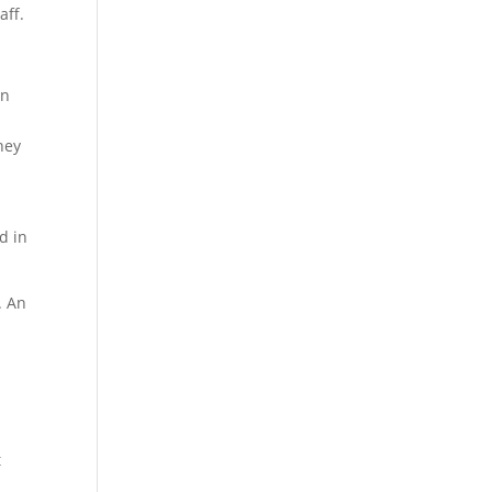
aff.
in
hey
d in
. An
t