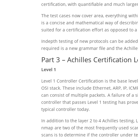
certification, with quantifiable and much lar
The test cases now cover area, everything with
is a concise and mathematical way of describin
suited for a certification effort as opposed to a
Indepth testing of new protocols can be added 
required is a new grammar file and the Achille
Part 3 – Achilles Certification 
Level 1
Level 1 Controller Certification is the base lev
OSI stack. These include Ethernet, ARP, IP, ICM
can consist of multiple packets. A failure of a si
controller that passes Level 1 testing has prove
typical controller today.
In addition to the layer 2 to 4 Achilles testin
nmap are two of the most frequently used sca
scans is to determine if the controller under 