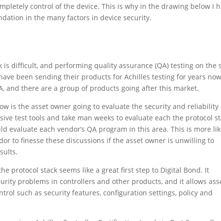
completely control of the device. This is why in the drawing below I 
ndation in the many factors in device security.
 is difficult, and performing quality assurance (QA) testing on the 
s have been sending their products for Achilles testing for years now
, and there are a group of products going after this market.
w is the asset owner going to evaluate the security and reliability 
ive test tools and take man weeks to evaluate each the protocol s
uld evaluate each vendor’s QA program in this area. This is more lik
ndor to finesse these discussions if the asset owner is unwilling to
sults.
he protocol stack seems like a great first step to Digital Bond. It
urity problems in controllers and other products, and it allows ass
rol such as security features, configuration settings, policy and