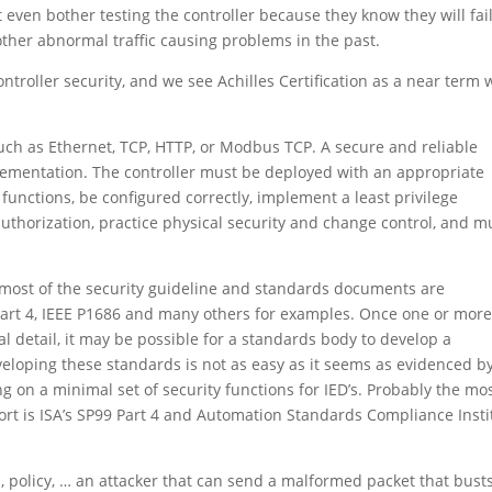
t even bother testing the controller because they know they will fai
ther abnormal traffic causing problems in the past.
controller security, and we see Achilles Certification as a near term
, such as Ethernet, TCP, HTTP, or Modbus TCP. A secure and reliable
plementation. The controller must be deployed with an appropriate
functions, be configured correctly, implement a least privilege
thorization, practice physical security and change control, and 
 most of the security guideline and standards documents are
 Part 4, IEEE P1686 and many others for examples. Once one or mor
 detail, it may be possible for a standards body to develop a
veloping these standards is not as easy as it seems as evidenced b
ng on a minimal set of security functions for IED’s. Probably the mo
fort is ISA’s SP99 Part 4 and Automation Standards Compliance Insti
, policy, … an attacker that can send a malformed packet that bust