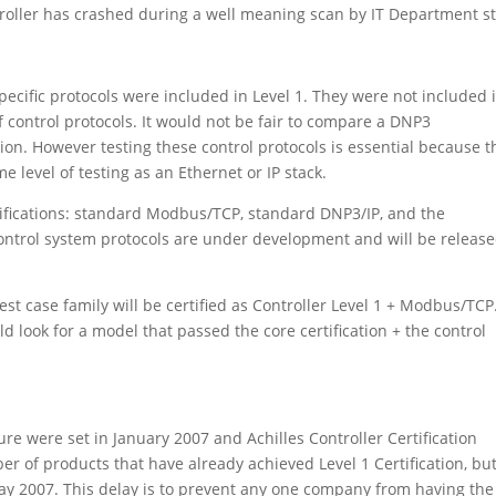
ller has crashed during a well meaning scan by IT Department st
ecific protocols were included in Level 1. They were not included 
f control protocols. It would not be fair to compare a DNP3
on. However testing these control protocols is essential because t
 level of testing as an Ethernet or IP stack.
ertifications: standard Modbus/TCP, standard DNP3/IP, and the
 control system protocols are under development and will be release
st case family will be certified as Controller Level 1 + Modbus/TCP
 look for a model that passed the core certification + the control
ure were set in January 2007 and Achilles Controller Certification
r of products that have already achieved Level 1 Certification, bu
May 2007. This delay is to prevent any one company from having the