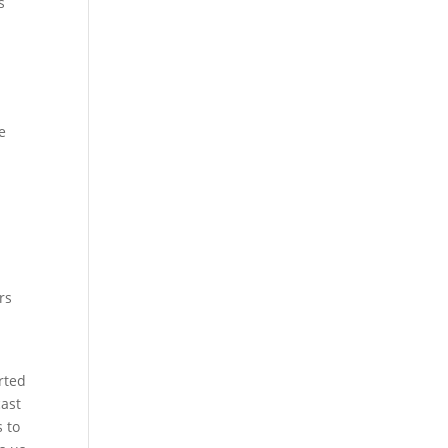
s
e
l
rs
rted
cast
s to