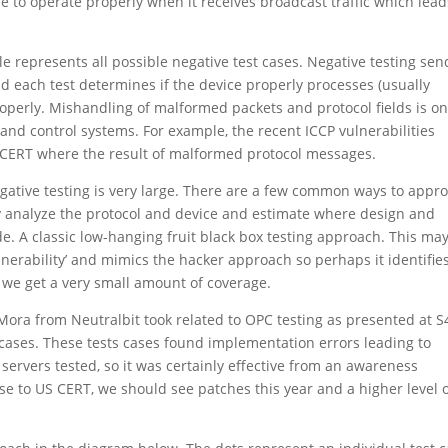
ue to operate properly when it receives broadcast traffic which lead
le represents all possible negative test cases. Negative testing sen
and each test determines if the device properly processes (usually
operly. Mishandling of malformed packets and protocol fields is on
and control systems. For example, the recent ICCP vulnerabilities
S CERT where the result of malformed protocol messages.
egative testing is very large. There are a few common ways to appr
ally analyze the protocol and device and estimate where design and
e. A classic low-hanging fruit black box testing approach. This ma
lnerability’ and mimics the hacker approach so perhaps it identifie
s we get a very small amount of coverage.
 Mora from Neutralbit took related to OPC testing as presented at S
t cases. These tests cases found implementation errors leading to
C servers tested, so it was certainly effective from an awareness
se to US CERT, we should see patches this year and a higher level 