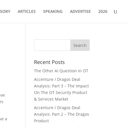
ISORY
ARTICLES
SPEAKING
ADVERTISE
2026
Recent Posts
The Other AI Question In OT
Accenture / Dragos Deal
Analysis: Part 3 – The Impact
On The OT Security Product
ave
& Services Market
es
Accenture / Dragos Deal
Analysis: Part 2 – The Dragos
ave a
Product