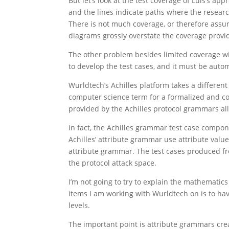
But let’s look at the test coverage of Luis’s a
and the lines indicate paths where the research
There is not much coverage, or therefore assuran
diagrams grossly overstate the coverage provi
The other problem besides limited coverage with
to develop the test cases, and it must be auto
Wurldtech’s Achilles platform takes a differ
computer science term for a formalized and co
provided by the Achilles protocol grammars al
In fact, the Achilles grammar test case compo
Achilles’ attribute grammar use attribute valu
attribute grammar. The test cases produced fr
the protocol attack space.
I’m not going to try to explain the mathemati
items I am working with Wurldtech on is to have
levels.
The important point is attribute grammars creat