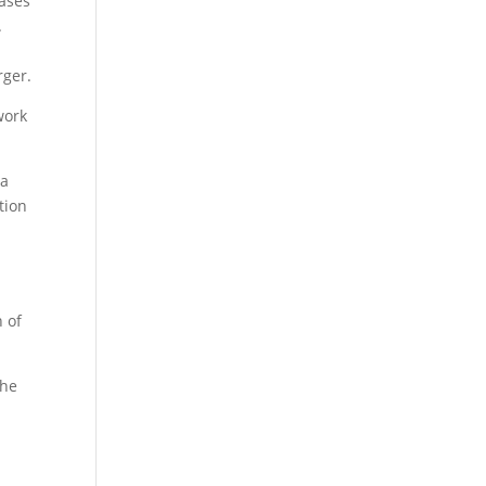
cases
.
rger.
work
 a
tion
 of
the