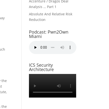
Accenture / Dragos Deal
l
Analysis … Part 1
Absolute And Relative Risk
 way
Reduction
Podcast: Pwn2Own
Miami
much
ICS Security
Architecture
e
y the
st
tute,
s the