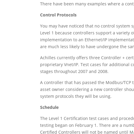
There have been many examples where a contro
Control Protocols
You may have noticed that no control system sp
Level 1 because controllers support a variety o
implementation to an Ethernet/IP implementati
are much less likely to have undergone the same
Achilles currently offers three Controller + c
proprietary Vnet/IP. Test cases for additional
stages throughout 2007 and 2008.
A controller that has passed the Modbus/TCP te
asset owner considering a new controller should
system protocols they will be using.
Schedule
The Level 1 Certification test cases and proced
testing began on February 1. There are a numbe
Certified Controllers will not be named until 