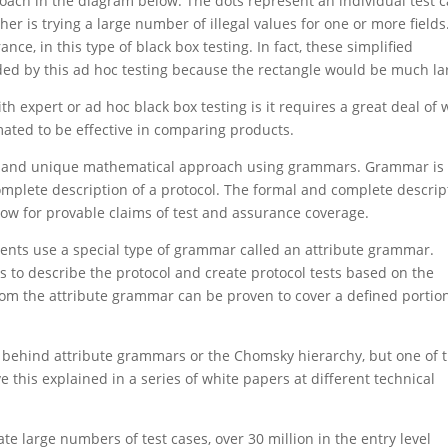
pproach in the diagram below. The dots represent an individual test 
er is trying a large number of illegal values for one or more fields
ce, in this type of black box testing. In fact, these simplified
ded by this ad hoc testing because the rectangle would be much la
 expert or ad hoc black box testing is it requires a great deal of 
mated to be effective in comparing products.
ent and unique mathematical approach using grammars. Grammar is
mplete description of a protocol. The formal and complete descrip
low for provable claims of test and assurance coverage.
nents use a special type of grammar called an attribute grammar.
es to describe the protocol and create protocol tests based on the
om the attribute grammar can be proven to cover a defined portion
cs behind attribute grammars or the Chomsky hierarchy, but one of 
 this explained in a series of white papers at different technical
e large numbers of test cases, over 30 million in the entry level