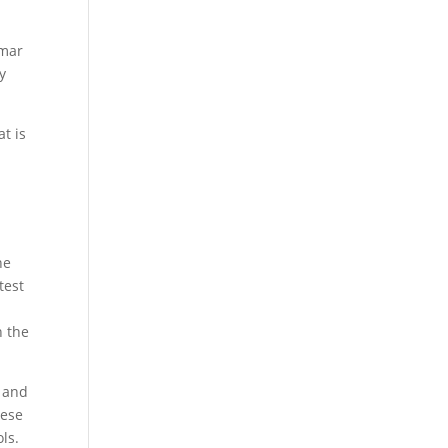
mmar
y
t is
he
test
n the
s and
hese
ls.