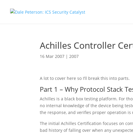
Achilles Controller Cer
16 Mar 2007
|
2007
A lot to cover here so I’ll break this into parts.
Part 1 – Why Protocol Stack Te
Achilles is a black box testing platform. For t
no internal knowledge of the device being teste
the response, and verifies proper operation is
The initial Achilles Certification focuses on con
bad history of falling over when any unexpecte