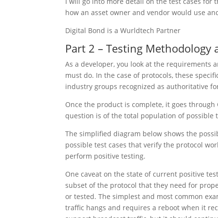
I will go into more detail on the test cases for 
how an asset owner and vendor would use and be
Digital Bond is a Wurldtech Partner
Part 2 – Testing Methodology
As a developer, you look at the requirements a
must do. In the case of protocols, these specif
industry groups recognized as authoritative fo
Once the product is complete, it goes through 
question is of the total population of possibl
The simplified diagram below shows the possibl
possible test cases that verify the protocol wor
perform positive testing.
One caveat on the state of current positive te
subset of the protocol that they need for prop
or tested. The simplest and most common examp
traffic hangs and requires a reboot when it re