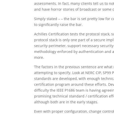
assessments. In fact, many clients tell us to no
and have horror stories of broadcast or some o
Simply stated – – the bar is set pretty low for 
to significantly raise the bar.
Achilles Certification tests the protocol stack
protocol stack is only one part of a secure im
security perimeter, support necessary security 
methodology enforced by authentication and au
more.
The factors in the previous sentence are what
attempting to specify. Look at NERC CIP, SP99
standards are developed, with enough technical
certification program around these efforts. De
difficulty the IEEE P1686 team is having agreei
promising technical standard / certification ef
although both are in the early stages.
Even with proper configuration, change control