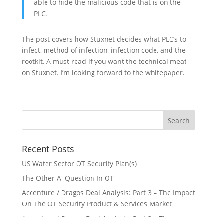
able to hide the malicious code that is on the
PLC.
The post covers how Stuxnet decides what PLC’s to
infect, method of infection, infection code, and the
rootkit. A must read if you want the technical meat
on Stuxnet. I’m looking forward to the whitepaper.
Recent Posts
US Water Sector OT Security Plan(s)
The Other AI Question In OT
Accenture / Dragos Deal Analysis: Part 3 – The Impact
On The OT Security Product & Services Market