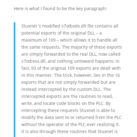
Here is what I found to be the key paragraph:
Stuxnet ’s modified s7otbxdx.dll file contains all
potential exports of the original DLL – a
maximum of 109 – which allows it to handle all
the same requests. The majority of these exports
are simply forwarded to the real DLL, now called
s7otbxsx.dll, and nothing untoward happens; in
fact, 93 of the original 109 exports are dealt with
in this manner. The trick, however, lies in the 16
exports that are not simply forwarded but are
instead intercepted by the custom DLL. The
intercepted exports are the routines to read,
write, and locate code blocks on the PLC. By
intercepting these requests Stuxnet is able to
modify the data sent to or returned from the PLC
without the operator of the PLC ever realizing it.
It is also through these routines that Stuxnet is