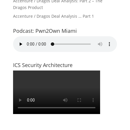
Accenture / Dragos Deal Analysis: Part 2 – The
Dragos Product
Accenture / Dragos Deal Analysis … Part 1
Podcast: Pwn2Own Miami
ICS Security Architecture