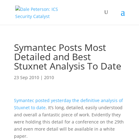
Symantec Posts Most
Detailed and Best
Stuxnet Analysis To Date
23 Sep 2010
|
2010
Symantec posted yesterday the definitive analysis of
Stuxnet to date
. It’s long, detailed, easily understood
and overall a fantastic piece of work. Evidently they
were holding this detail for a conference on the 29th
and even more detail will be available in a white
paper.