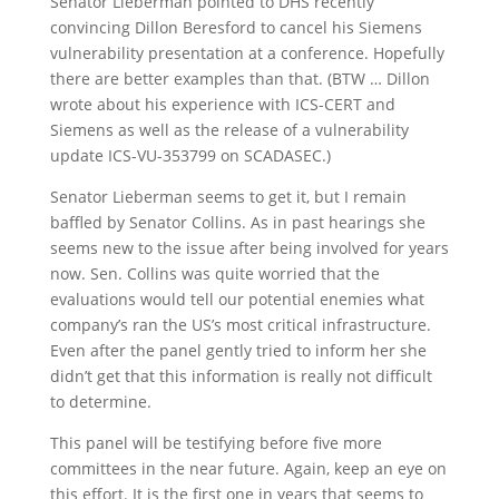
Senator Lieberman pointed to DHS recently
convincing Dillon Beresford to cancel his Siemens
vulnerability presentation at a conference. Hopefully
there are better examples than that. (BTW … Dillon
wrote about his experience with ICS-CERT and
Siemens as well as the release of a vulnerability
update ICS-VU-353799 on SCADASEC.)
Senator Lieberman seems to get it, but I remain
baffled by Senator Collins. As in past hearings she
seems new to the issue after being involved for years
now. Sen. Collins was quite worried that the
evaluations would tell our potential enemies what
company’s ran the US’s most critical infrastructure.
Even after the panel gently tried to inform her she
didn’t get that this information is really not difficult
to determine.
This panel will be testifying before five more
committees in the near future. Again, keep an eye on
this effort. It is the first one in years that seems to