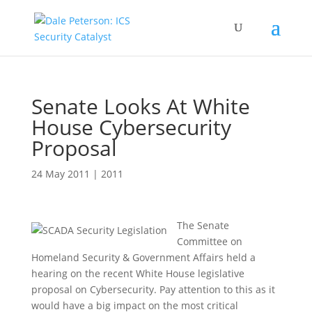
Senate Looks At White
House Cybersecurity
Proposal
24 May 2011
|
2011
The Senate
Committee on
Homeland Security & Government Affairs held a
hearing on the recent White House legislative
proposal on Cybersecurity. Pay attention to this as it
would have a big impact on the most critical