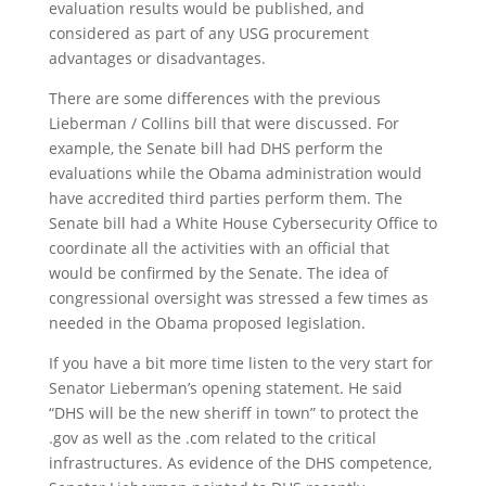
evaluation results would be published, and
considered as part of any USG procurement
advantages or disadvantages.
There are some differences with the previous
Lieberman / Collins bill that were discussed. For
example, the Senate bill had DHS perform the
evaluations while the Obama administration would
have accredited third parties perform them. The
Senate bill had a White House Cybersecurity Office to
coordinate all the activities with an official that
would be confirmed by the Senate. The idea of
congressional oversight was stressed a few times as
needed in the Obama proposed legislation.
If you have a bit more time listen to the very start for
Senator Lieberman’s opening statement. He said
“DHS will be the new sheriff in town” to protect the
.gov as well as the .com related to the critical
infrastructures. As evidence of the DHS competence,