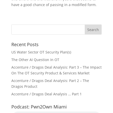
have a good chance of passing in a modified form.
Recent Posts
US Water Sector OT Security Plan(s)
The Other AI Question In OT
Accenture / Dragos Deal Analysis: Part 3 – The Impact
On The OT Security Product & Services Market
Accenture / Dragos Deal Analysis: Part 2 – The
Dragos Product
Accenture / Dragos Deal Analysis … Part 1
Podcast: Pwn2Own Miami