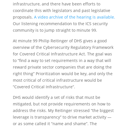
infrastructure, and there have been efforts to
coordinate this with legislators and past legislative
proposals.
A video archive of the hearing is available.
Our listening recommendation to the ICS security
community is to jump straight to minute 99.
At minute 99 Philip Reitinger of DHS gives a good
overview of the Cybersecurity Regulatory Framework
for Covered Critical Infrastructure Act. The goal was
to “find a way to set requirements in a way that will
reward private sector companies that are doing the
right thing” Prioritization would be key, and only the
most critical of critical infrastructure would be
“Covered Critical Infrastructure”.
DHS would identify a set of risks that must be
mitigated, but not provide requirements on how to
address the risks. My Reitinger stressed “the biggest
leverage is transparency” to drive market activity —
or as some called it “name and shame”. The