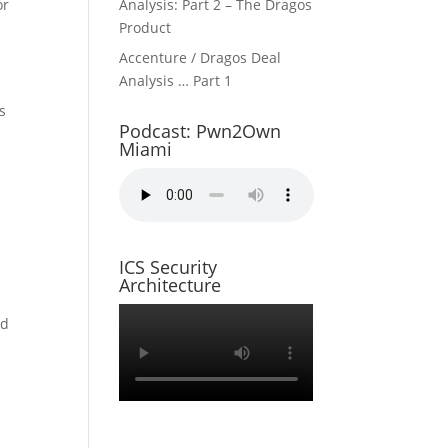
or
Analysis: Part 2 – The Dragos
Product
Accenture / Dragos Deal
Analysis … Part 1
s
Podcast: Pwn2Own
Miami
r
ICS Security
Architecture
ed