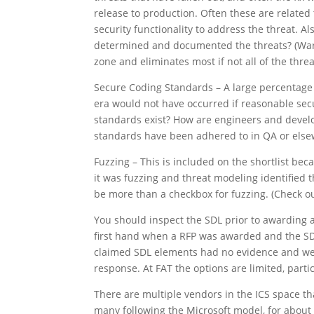
release to production. Often these are related 
security functionality to address the threat. A
determined and documented the threats? (Warni
zone and eliminates most if not all of the threa
Secure Coding Standards – A large percentage o
era would not have occurred if reasonable se
standards exist? How are engineers and devel
standards have been adhered to in QA or els
Fuzzing – This is included on the shortlist bec
it was fuzzing and threat modeling identified 
be more than a checkbox for fuzzing. (Check ou
You should inspect the SDL prior to awarding a 
first hand when a RFP was awarded and the SDL
claimed SDL elements had no evidence and were 
response. At FAT the options are limited, parti
There are multiple vendors in the ICS space th
many following the Microsoft model, for about f