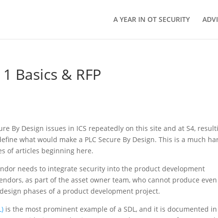
A YEAR IN OT SECURITY
ADV
 1 Basics & RFP
e By Design issues in ICS repeatedly on this site and at S4, result
define what would make a PLC Secure By Design. This is a much ha
es of articles beginning here.
a vendor needs to integrate security into the product development
h vendors, as part of the asset owner team, who cannot produce even
 design phases of a product development project.
L)
is the most prominent example of a SDL, and it is documented in