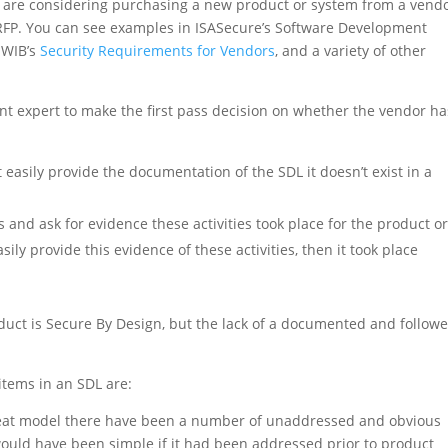
ou are considering purchasing a new product or system from a vend
RFP. You can see examples in ISASecure’s Software Development
 WIB’s
Security Requirements for Vendors
, and a variety of other
nt expert to make the first pass decision on whether the vendor ha
t easily provide the documentation of the SDL it doesn’t exist in a
es and ask for evidence these activities took place for the product o
sily provide this evidence of these activities, then it took place
oduct is Secure By Design, but the lack of a documented and follow
items in an SDL are:
reat model there have been a number of unaddressed and obvious
x would have been simple if it had been addressed prior to product