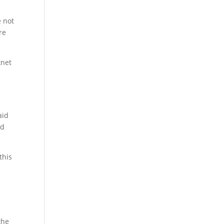
l
e not
re
xnet
aid
ld
this
the