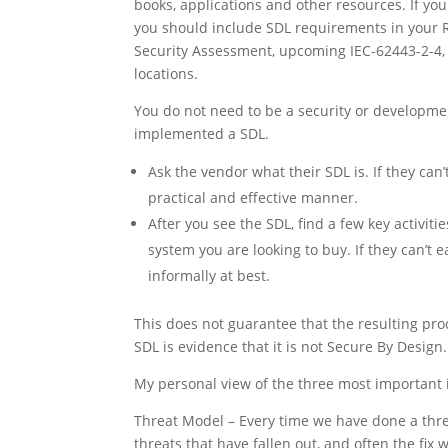
books, applications and other resources. If y
you should include SDL requirements in your 
Security Assessment, upcoming IEC-62443-2-4,
locations.
You do not need to be a security or developme
implemented a SDL.
Ask the vendor what their SDL is. If they can’
practical and effective manner.
After you see the SDL, find a few key activiti
system you are looking to buy. If they can’t ea
informally at best.
This does not guarantee that the resulting pr
SDL is evidence that it is not Secure By Design.
My personal view of the three most important 
Threat Model – Every time we have done a th
threats that have fallen out, and often the fi