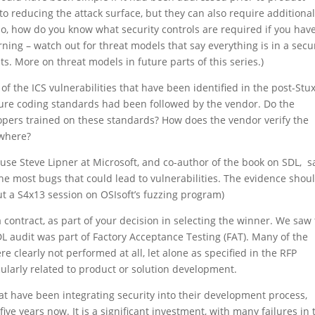
to reducing the attack surface, but they can also require additiona
lso, how do you know what security controls are required if you hav
ng – watch out for threat models that say everything is in a secu
ts. More on threat models in future parts of this series.)
f the ICS vulnerabilities that have been identified in the post-Stu
cure coding standards had been followed by the vendor. Do the
opers trained on these standards? How does the vendor verify the
ewhere?
ause Steve Lipner at Microsoft, and co-author of the book on SDL, s
the most bugs that could lead to vulnerabilities. The evidence shou
t a S4x13 session on OSIsoft’s fuzzing program)
contract, as part of your decision in selecting the winner. We saw 
 audit was part of Factory Acceptance Testing (FAT). Many of the
clearly not performed at all, let alone as specified in the RFP
cularly related to product or solution development.
at have been integrating security into their development process,
ive years now. It is a significant investment, with many failures in 