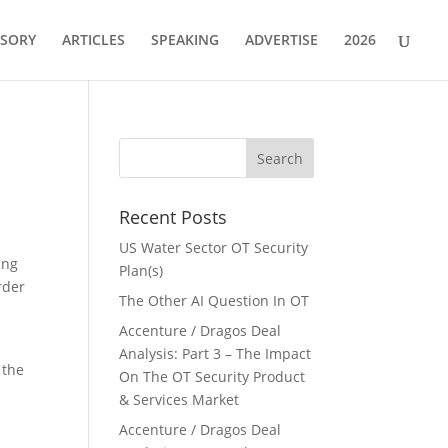
ISORY
ARTICLES
SPEAKING
ADVERTISE
2026
Recent Posts
US Water Sector OT Security
ing
Plan(s)
rder
The Other AI Question In OT
Accenture / Dragos Deal
Analysis: Part 3 – The Impact
 the
On The OT Security Product
& Services Market
Accenture / Dragos Deal