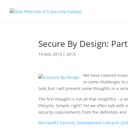
Secure By Design: Part
19 Nov 2013
|
2013
We have covered Insecur
in some challenges to 
task, but I will present some thoughts in a seri
The first thought is not all that insightful – 
lifecycle. Simple, right? Yet we often talk wit
security requirements from the definition and
Microsoft’s Security Development Lifecycle (SD