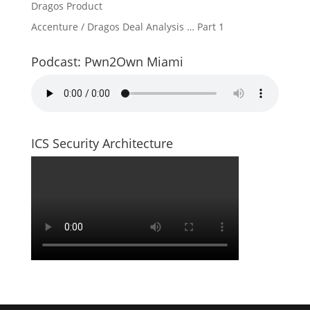
Dragos Product
Accenture / Dragos Deal Analysis … Part 1
Podcast: Pwn2Own Miami
ICS Security Architecture