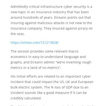
Admittedly critical infrastructure cyber security is a
new topic in an insurance industry that has been
around hundreds of years. Eireann points out that
insuring against malicious attacks is not new to the
insurance company. They insured against piracy on
the seas.
https://vimeo.com/121213828/
The session provides some relevant macro
economics in easy to understand language and
graphs, and Eireann admits “we’re inventing rough
metrics in a land of no metrics”.
His initial efforts are related to an important cyber
incident that could impact the US, UK and European
bulk electric system. The % loss of GDP due to an
incident sounds like a good measure if it can be
credibly calculated.