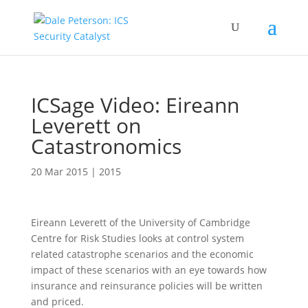
ICSage Video: Eireann
Leverett on
Catastronomics
20 Mar 2015
|
2015
Eireann Leverett of the University of Cambridge
Centre for Risk Studies looks at control system
related catastrophe scenarios and the economic
impact of these scenarios with an eye towards how
insurance and reinsurance policies will be written
and priced.