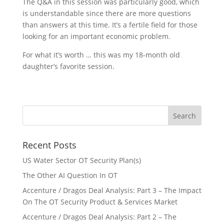
The Q&A in this session was particularly good, which
is understandable since there are more questions
than answers at this time. It’s a fertile field for those
looking for an important economic problem.
For what it’s worth … this was my 18-month old
daughter’s favorite session.
Recent Posts
US Water Sector OT Security Plan(s)
The Other AI Question In OT
Accenture / Dragos Deal Analysis: Part 3 – The Impact
On The OT Security Product & Services Market
Accenture / Dragos Deal Analysis: Part 2 – The