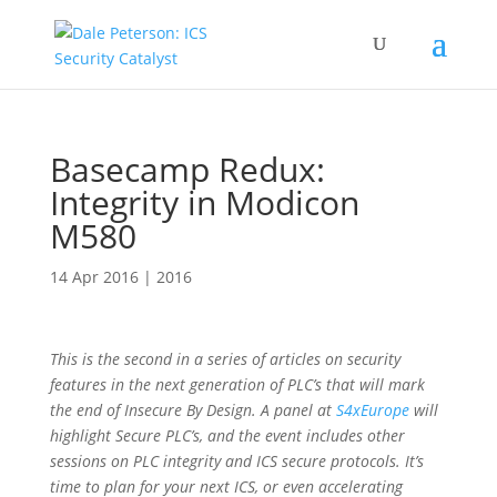
Basecamp Redux:
Integrity in Modicon
M580
14 Apr 2016
|
2016
This is the second in a series of articles on security
features in the next generation of PLC’s that will mark
the end of Insecure By Design. A panel at
S4xEurope
will
highlight Secure PLC’s, and the event includes other
sessions on PLC integrity and ICS secure protocols. It’s
time to plan for your next ICS, or even accelerating