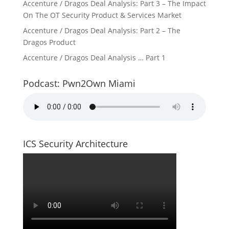
Accenture / Dragos Deal Analysis: Part 3 – The Impact
On The OT Security Product & Services Market
Accenture / Dragos Deal Analysis: Part 2 – The
Dragos Product
Accenture / Dragos Deal Analysis … Part 1
Podcast: Pwn2Own Miami
ICS Security Architecture