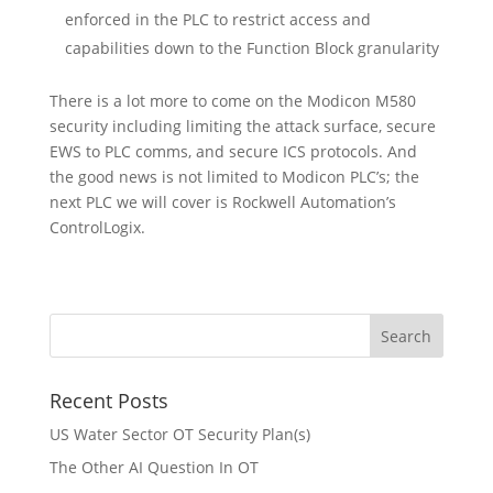
enforced in the PLC to restrict access and
capabilities down to the Function Block granularity
There is a lot more to come on the Modicon M580
security including limiting the attack surface, secure
EWS to PLC comms, and secure ICS protocols. And
the good news is not limited to Modicon PLC’s; the
next PLC we will cover is Rockwell Automation’s
ControlLogix.
Recent Posts
US Water Sector OT Security Plan(s)
The Other AI Question In OT