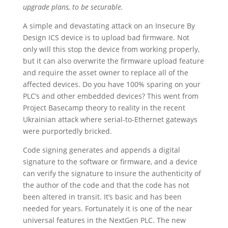
upgrade plans, to be securable.
A simple and devastating attack on an Insecure By
Design ICS device is to upload bad firmware. Not
only will this stop the device from working properly,
but it can also overwrite the firmware upload feature
and require the asset owner to replace all of the
affected devices. Do you have 100% sparing on your
PLC’s and other embedded devices? This went from
Project Basecamp theory to reality in the recent
Ukrainian attack where serial-to-Ethernet gateways
were purportedly bricked.
Code signing generates and appends a digital
signature to the software or firmware, and a device
can verify the signature to insure the authenticity of
the author of the code and that the code has not
been altered in transit. It’s basic and has been
needed for years. Fortunately it is one of the near
universal features in the NextGen PLC. The new