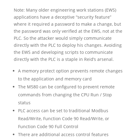
Note: Many older engineering work stations (EWS)
applications have a deceptive “security feature”
where it required a password to make a change, but
the password was only verified at the EWS, not at the
PLC. So the attacker would simply communicate
directly with the PLC to deploy his changes. Avoiding
the EWS and developing scripts to communicate
directly with the PLC is a staple in Reid’s arsenal.
A memory protect option prevents remote changes
to the application and memory card
The M580 can be configured to prevent remote
commands from changing the CPU Run / Stop
status
PLC access can be set to traditional Modbus
Read/Write, Function Code 90 Read/Write, or
Function Code 90 Full Control
There are additional access control features