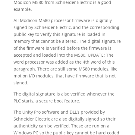
Modicon M580 from Schneider Electric is a good
example.
All Modicon M580 processor firmware is digitally
signed by Schneider Electric, and the corresponding
public key to verify this signature is loaded in
memory that cannot be altered. The digital signature
of the firmware is verified before the firmware is
accepted and loaded into the M580. UPDATE: The
word processor was added as the 4th word of this
paragraph. There are still some M580 modules, like
motion I/O modules, that have firmware that is not
signed.
The digital signature is also verified whenever the
PLC starts, a secure boot feature.
The Unity Pro software and DLL’s provided by
Schneider Electric are also digitally signed so their
authenticity can be verified. These are run on a
Windows PC so the public key cannot be hard coded