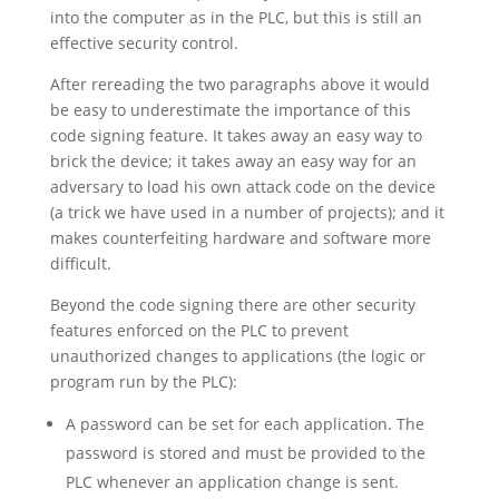
into the computer as in the PLC, but this is still an
effective security control.
After rereading the two paragraphs above it would
be easy to underestimate the importance of this
code signing feature. It takes away an easy way to
brick the device; it takes away an easy way for an
adversary to load his own attack code on the device
(a trick we have used in a number of projects); and it
makes counterfeiting hardware and software more
difficult.
Beyond the code signing there are other security
features enforced on the PLC to prevent
unauthorized changes to applications (the logic or
program run by the PLC):
A password can be set for each application. The
password is stored and must be provided to the
PLC whenever an application change is sent.