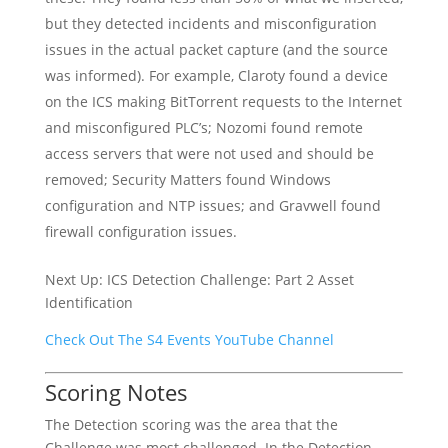
but they detected incidents and misconfiguration
issues in the actual packet capture (and the source
was informed). For example, Claroty found a device
on the ICS making BitTorrent requests to the Internet
and misconfigured PLC’s; Nozomi found remote
access servers that were not used and should be
removed; Security Matters found Windows
configuration and NTP issues; and Gravwell found
firewall configuration issues.
Next Up: ICS Detection Challenge: Part 2 Asset
Identification
Check Out The S4 Events YouTube Channel
Scoring Notes
The Detection scoring was the area that the
Challenge was most challenged. In the Detection