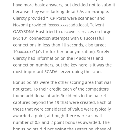
have more basic answers, but decided not to submit
because they were lacking detail? As an example,
Claroty provided “TCP Ports were scanned” and
Nozomi provided “xxxxx.xxxscada.local, Telvent
OASYSDNA Host tried to discover services on target
IPS: 101 connection attempts with 0 successful
connections in less than 10 seconds, also target
10.xx.xx.xx” (x’s for further anonymization). Surely
Claroty had information on the IP address and
connection numbers, but the key here is it was the
most important SCADA server doing the scan.
Bonus points were the other scoring area that was
not great. To their credit, each of the competitors
found additional attacks/incidents in the packet
captures beyond the 19 that were created. Each of
these that were considered of value were typically
awarded a point, although there were a small
number of 0.5 and 2 point bonuses awarded. The
bonus points did not swing the Detection Phase of