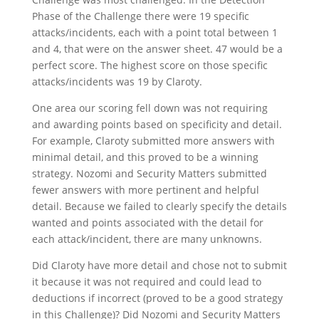
Phase of the Challenge there were 19 specific
attacks/incidents, each with a point total between 1
and 4, that were on the answer sheet. 47 would be a
perfect score. The highest score on those specific
attacks/incidents was 19 by Claroty.
One area our scoring fell down was not requiring
and awarding points based on specificity and detail.
For example, Claroty submitted more answers with
minimal detail, and this proved to be a winning
strategy. Nozomi and Security Matters submitted
fewer answers with more pertinent and helpful
detail. Because we failed to clearly specify the details
wanted and points associated with the detail for
each attack/incident, there are many unknowns.
Did Claroty have more detail and chose not to submit
it because it was not required and could lead to
deductions if incorrect (proved to be a good strategy
in this Challenge)? Did Nozomi and Security Matters