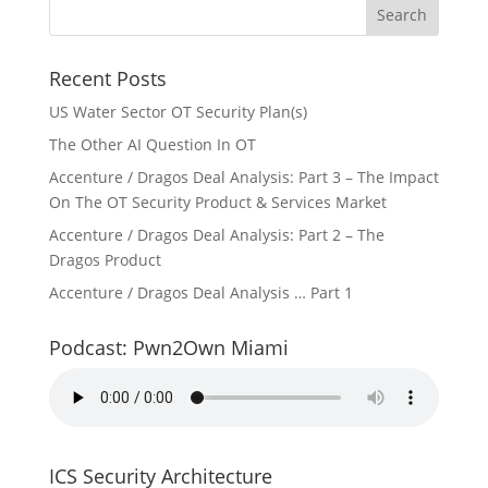
Recent Posts
US Water Sector OT Security Plan(s)
The Other AI Question In OT
Accenture / Dragos Deal Analysis: Part 3 – The Impact
On The OT Security Product & Services Market
Accenture / Dragos Deal Analysis: Part 2 – The
Dragos Product
Accenture / Dragos Deal Analysis … Part 1
Podcast: Pwn2Own Miami
ICS Security Architecture