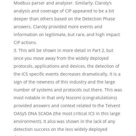
Modbus parser and analyzer. Similarly, Claroty’s
analysis and coverage of CIP appeared to be a bit
deeper than others based on the Detection Phase
answers. Claroty provided more events and
information on legitimate, but rare, and high impact
CIP actions.
This will be shown in more detail in Part 2, but
once you move away from the widely deployed
protocols, applications and devices, the detection of
the ICS specific events decreases dramatically. It is a
sign of the newness of this industry and the large
number of systems and protocols out there. This was
most notable in that only Nozomi (congratulations)
provided answers and context related to the Telvent
OASyS DNA SCADA (the most critical ICS in this large
environment). It also was shown in the lack of any
detection success on the less widely deployed