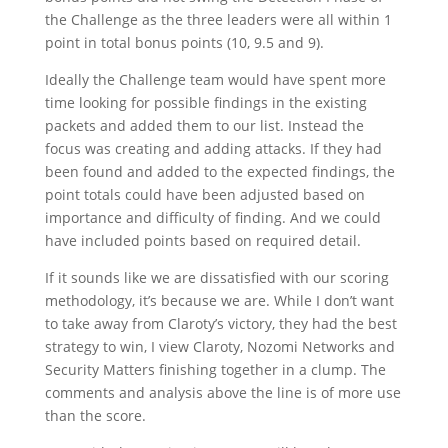
the Challenge as the three leaders were all within 1
point in total bonus points (10, 9.5 and 9).
Ideally the Challenge team would have spent more
time looking for possible findings in the existing
packets and added them to our list. Instead the
focus was creating and adding attacks. If they had
been found and added to the expected findings, the
point totals could have been adjusted based on
importance and difficulty of finding. And we could
have included points based on required detail.
If it sounds like we are dissatisfied with our scoring
methodology, it’s because we are. While I don’t want
to take away from Claroty’s victory, they had the best
strategy to win, I view Claroty, Nozomi Networks and
Security Matters finishing together in a clump. The
comments and analysis above the line is of more use
than the score.