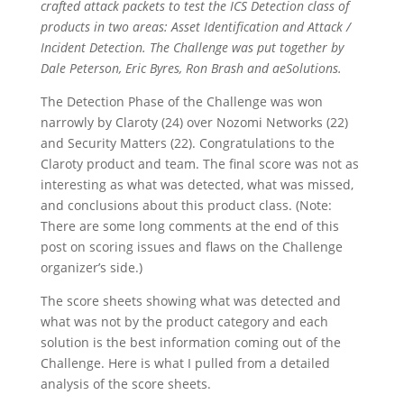
crafted attack packets to test the ICS Detection class of
products in two areas: Asset Identification and Attack /
Incident Detection. The Challenge was put together by
Dale Peterson, Eric Byres, Ron Brash and aeSolutions.
The Detection Phase of the Challenge was won
narrowly by Claroty (24) over Nozomi Networks (22)
and Security Matters (22). Congratulations to the
Claroty product and team. The final score was not as
interesting as what was detected, what was missed,
and conclusions about this product class. (Note:
There are some long comments at the end of this
post on scoring issues and flaws on the Challenge
organizer’s side.)
The score sheets showing what was detected and
what was not by the product category and each
solution is the best information coming out of the
Challenge. Here is what I pulled from a detailed
analysis of the score sheets.