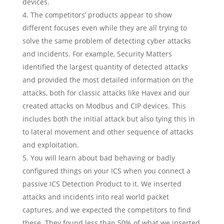
devices.
The competitors’ products appear to show
different focuses even while they are all trying to
solve the same problem of detecting cyber attacks
and incidents. For example, Security Matters
identified the largest quantity of detected attacks
and provided the most detailed information on the
attacks, both for classic attacks like Havex and our
created attacks on Modbus and CIP devices. This
includes both the initial attack but also tying this in
to lateral movement and other sequence of attacks
and exploitation.
You will learn about bad behaving or badly
configured things on your ICS when you connect a
passive ICS Detection Product to it. We inserted
attacks and incidents into real world packet
captures, and we expected the competitors to find
these. They found less than 50% of what we inserted,