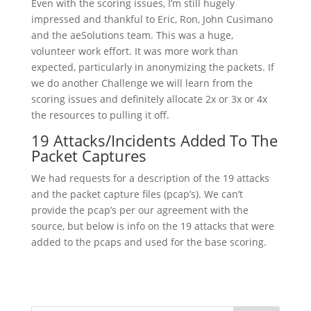
Even with the scoring issues, I’m still hugely
impressed and thankful to Eric, Ron, John Cusimano
and the aeSolutions team. This was a huge,
volunteer work effort. It was more work than
expected, particularly in anonymizing the packets. If
we do another Challenge we will learn from the
scoring issues and definitely allocate 2x or 3x or 4x
the resources to pulling it off.
19 Attacks/Incidents Added To The
Packet Captures
We had requests for a description of the 19 attacks
and the packet capture files (pcap’s). We can’t
provide the pcap’s per our agreement with the
source, but below is info on the 19 attacks that were
added to the pcaps and used for the base scoring.