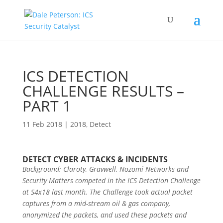
ICS DETECTION
CHALLENGE RESULTS –
PART 1
11 Feb 2018
|
2018
,
Detect
DETECT CYBER ATTACKS & INCIDENTS
Background: Claroty, Gravwell, Nozomi Networks and
Security Matters competed in the ICS Detection Challenge
at S4x18 last month. The Challenge took actual packet
captures from a mid-stream oil & gas company,
anonymized the packets, and used these packets and