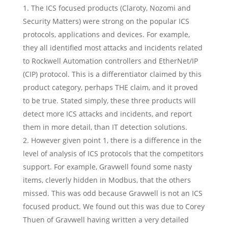
The ICS focused products (Claroty, Nozomi and
Security Matters) were strong on the popular ICS
protocols, applications and devices. For example,
they all identified most attacks and incidents related
to Rockwell Automation controllers and EtherNet/IP
(CIP) protocol. This is a differentiator claimed by this
product category, perhaps THE claim, and it proved
to be true. Stated simply, these three products will
detect more ICS attacks and incidents, and report
them in more detail, than IT detection solutions.
However given point 1, there is a difference in the
level of analysis of ICS protocols that the competitors
support. For example, Gravwell found some nasty
items, cleverly hidden in Modbus, that the others
missed. This was odd because Gravwell is not an ICS
focused product. We found out this was due to Corey
Thuen of Gravwell having written a very detailed