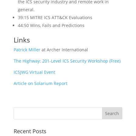
the ICS security industry and remote work in
general.
39:15 MITRE ICS ATT&CK Evaluations
44:50 Wins, Fails and Predictions
Links
Patrick Miller
at Archer International
The Highway: 201-Level ICS Security Workshop (Free)
ICSJWG Virtual Event
Article on Solarium Report
Recent Posts