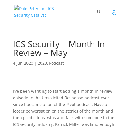
ICS Security – Month In
Review – May
4 Jun 2020
|
2020
,
Podcast
I’ve been wanting to start adding a month in review
episode to the Unsolicited Response podcast ever
since I became a fan of the Pivot podcast. Have a
looser conversation on the stories of the month and
then predictions, wins and fails with someone in the
ICS security industry. Patrick Miller was kind enough