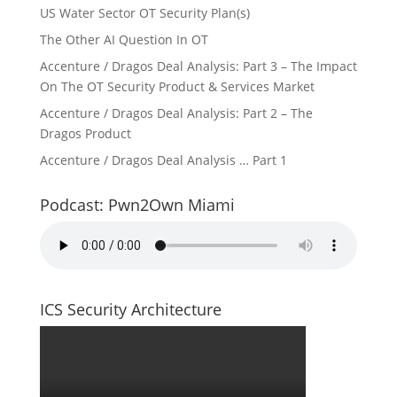
US Water Sector OT Security Plan(s)
The Other AI Question In OT
Accenture / Dragos Deal Analysis: Part 3 – The Impact
On The OT Security Product & Services Market
Accenture / Dragos Deal Analysis: Part 2 – The
Dragos Product
Accenture / Dragos Deal Analysis … Part 1
Podcast: Pwn2Own Miami
ICS Security Architecture