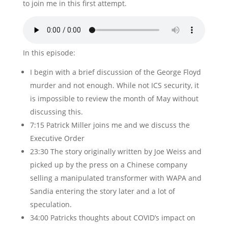
to join me in this first attempt.
In this episode:
I begin with a brief discussion of the George Floyd
murder and not enough. While not ICS security, it
is impossible to review the month of May without
discussing this.
7:15 Patrick Miller joins me and we discuss the
Executive Order
23:30 The story originally written by Joe Weiss and
picked up by the press on a Chinese company
selling a manipulated transformer with WAPA and
Sandia entering the story later and a lot of
speculation.
34:00 Patricks thoughts about COVID’s impact on