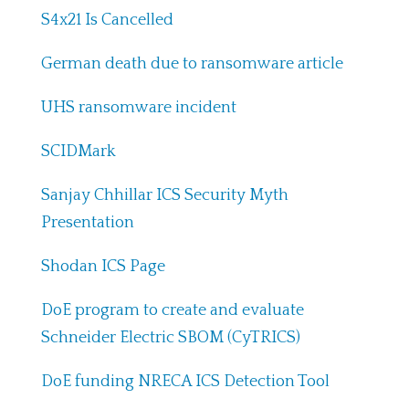
S4x21 Is Cancelled
German death due to ransomware article
UHS ransomware incident
SCIDMark
Sanjay Chhillar ICS Security Myth
Presentation
Shodan ICS Page
DoE program to create and evaluate
Schneider Electric SBOM (CyTRICS)
DoE funding NRECA ICS Detection Tool