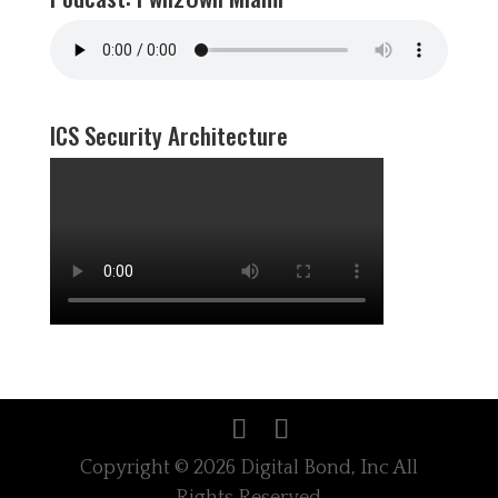
ICS Security Architecture
Copyright © 2026 Digital Bond, Inc All