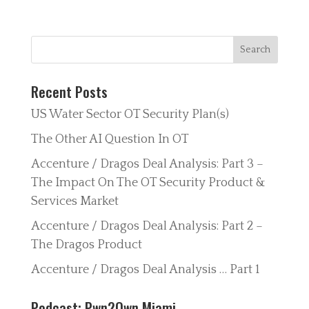
Recent Posts
US Water Sector OT Security Plan(s)
The Other AI Question In OT
Accenture / Dragos Deal Analysis: Part 3 –
The Impact On The OT Security Product &
Services Market
Accenture / Dragos Deal Analysis: Part 2 –
The Dragos Product
Accenture / Dragos Deal Analysis … Part 1
Podcast: Pwn2Own Miami