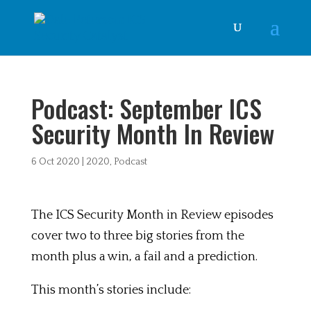
Podcast: September ICS
Security Month In Review
6 Oct 2020
|
2020
,
Podcast
The ICS Security Month in Review episodes
cover two to three big stories from the
month plus a win, a fail and a prediction.
This month’s stories include: