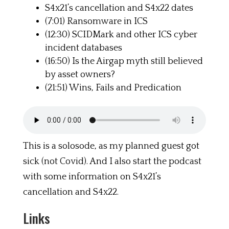
S4x21’s cancellation and S4x22 dates
(7:01) Ransomware in ICS
(12:30) SCIDMark and other ICS cyber
incident databases
(16:50) Is the Airgap myth still believed
by asset owners?
(21:51) Wins, Fails and Predication
This is a solosode, as my planned guest got
sick (not Covid). And I also start the podcast
with some information on S4x21’s
cancellation and S4x22.
Links