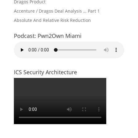
Dragos Product
Accenture / Dragos Deal Analysis … Part 1
Absolute And Relative Risk Reduction
Podcast: Pwn2Own Miami
ICS Security Architecture