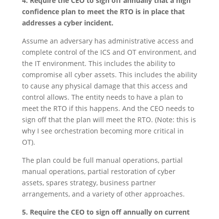
4. Require the CEO to sign off annually that a high
confidence plan to meet the RTO is in place that
addresses a cyber incident.
Assume an adversary has administrative access and
complete control of the ICS and OT environment, and
the IT environment. This includes the ability to
compromise all cyber assets. This includes the ability
to cause any physical damage that this access and
control allows. The entity needs to have a plan to
meet the RTO if this happens. And the CEO needs to
sign off that the plan will meet the RTO. (Note: this is
why I see orchestration becoming more critical in
OT).
The plan could be full manual operations, partial
manual operations, partial restoration of cyber
assets, spares strategy, business partner
arrangements, and a variety of other approaches.
5. Require the CEO to sign off annually on current