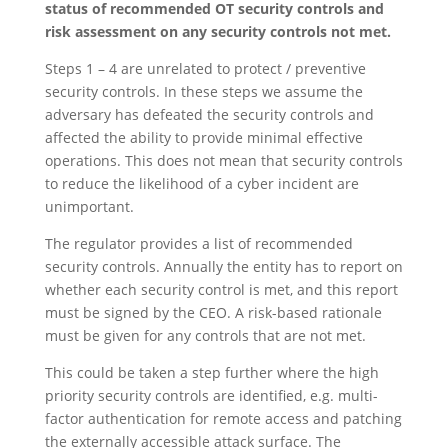
status of recommended OT security controls and
risk assessment on any security controls not met.
Steps 1 – 4 are unrelated to protect / preventive
security controls. In these steps we assume the
adversary has defeated the security controls and
affected the ability to provide minimal effective
operations. This does not mean that security controls
to reduce the likelihood of a cyber incident are
unimportant.
The regulator provides a list of recommended
security controls. Annually the entity has to report on
whether each security control is met, and this report
must be signed by the CEO. A risk-based rationale
must be given for any controls that are not met.
This could be taken a step further where the high
priority security controls are identified, e.g. multi-
factor authentication for remote access and patching
the externally accessible attack surface. The