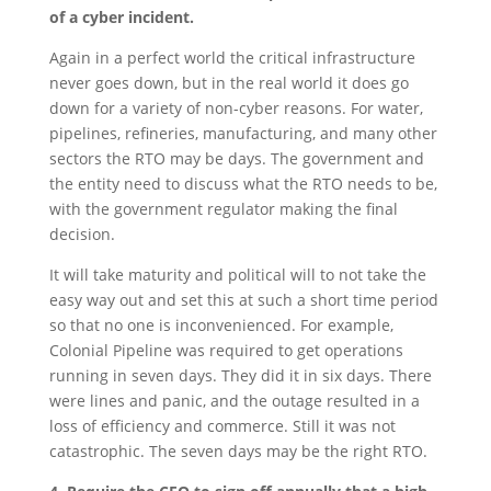
of a cyber incident.
Again in a perfect world the critical infrastructure
never goes down, but in the real world it does go
down for a variety of non-cyber reasons. For water,
pipelines, refineries, manufacturing, and many other
sectors the RTO may be days. The government and
the entity need to discuss what the RTO needs to be,
with the government regulator making the final
decision.
It will take maturity and political will to not take the
easy way out and set this at such a short time period
so that no one is inconvenienced. For example,
Colonial Pipeline was required to get operations
running in seven days. They did it in six days. There
were lines and panic, and the outage resulted in a
loss of efficiency and commerce. Still it was not
catastrophic. The seven days may be the right RTO.