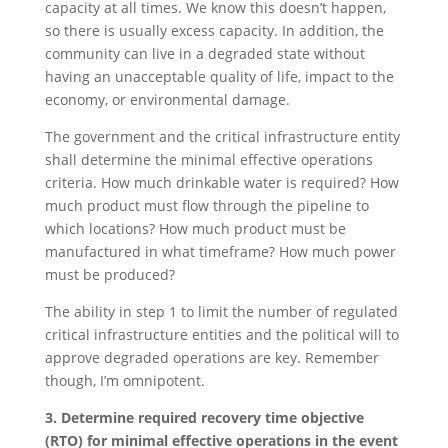
capacity at all times. We know this doesn’t happen,
so there is usually excess capacity. In addition, the
community can live in a degraded state without
having an unacceptable quality of life, impact to the
economy, or environmental damage.
The government and the critical infrastructure entity
shall determine the minimal effective operations
criteria. How much drinkable water is required? How
much product must flow through the pipeline to
which locations? How much product must be
manufactured in what timeframe? How much power
must be produced?
The ability in step 1 to limit the number of regulated
critical infrastructure entities and the political will to
approve degraded operations are key. Remember
though, I’m omnipotent.
3. Determine required recovery time objective
(RTO) for minimal effective operations in the event