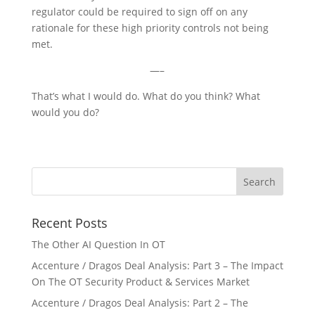
regulator could be required to sign off on any
rationale for these high priority controls not being
met.
—–
That’s what I would do. What do you think? What
would you do?
Recent Posts
The Other AI Question In OT
Accenture / Dragos Deal Analysis: Part 3 – The Impact
On The OT Security Product & Services Market
Accenture / Dragos Deal Analysis: Part 2 – The