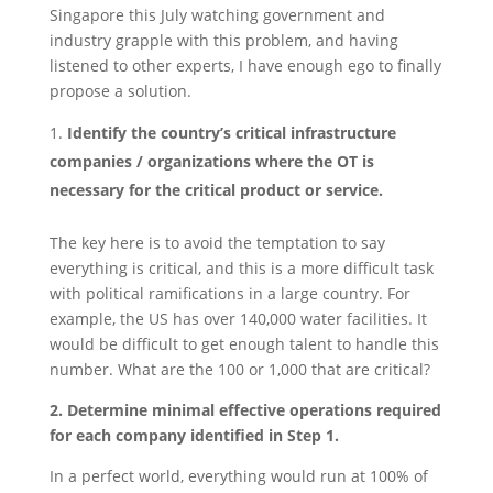
Singapore this July watching government and
industry grapple with this problem, and having
listened to other experts, I have enough ego to finally
propose a solution.
Identify the country’s critical infrastructure
companies / organizations where the OT is
necessary for the critical product or service.
The key here is to avoid the temptation to say
everything is critical, and this is a more difficult task
with political ramifications in a large country. For
example, the US has over 140,000 water facilities. It
would be difficult to get enough talent to handle this
number. What are the 100 or 1,000 that are critical?
2. Determine minimal effective operations required
for each company identified in Step 1.
In a perfect world, everything would run at 100% of