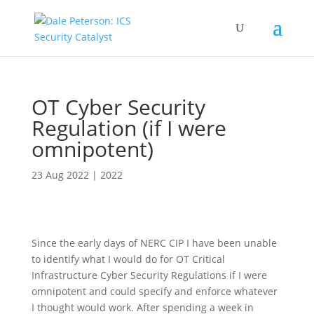
OT Cyber Security
Regulation (if I were
omnipotent)
23 Aug 2022
|
2022
Since the early days of NERC CIP I have been unable
to identify what I would do for OT Critical
Infrastructure Cyber Security Regulations if I were
omnipotent and could specify and enforce whatever
I thought would work. After spending a week in