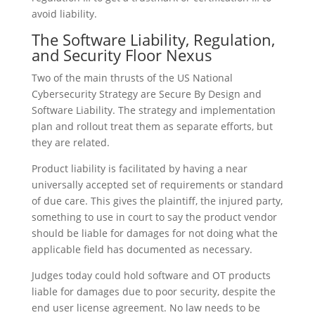
avoid liability.
The Software Liability, Regulation,
and Security Floor Nexus
Two of the main thrusts of the US National
Cybersecurity Strategy are Secure By Design and
Software Liability. The strategy and implementation
plan and rollout treat them as separate efforts, but
they are related.
Product liability is facilitated by having a near
universally accepted set of requirements or standard
of due care. This gives the plaintiff, the injured party,
something to use in court to say the product vendor
should be liable for damages for not doing what the
applicable field has documented as necessary.
Judges today could hold software and OT products
liable for damages due to poor security, despite the
end user license agreement. No law needs to be