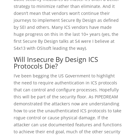
strategy to minimize rather than eliminate. And it
doesn’t mean that vendors won’t continue their
journeys to implement Secure By Design as defined
by SEI and others. Many ICS vendors have made
huge progress on this in the last 10+ years (yes, the
first Secure By Design talks at S4 were I believe at
S4x13 with OSIsoft leading the way).
Will Insecure By Design ICS
Protocols Die?
I’ve been begging the US Government to highlight
the need to require authentication in ICS protocols
that can control and configure processes. Hopefully
this will be part of the security floor. As PIPEDREAM
demonstrated the attackers now are understanding
how to use the unauthenticated ICS protocols to take
rogue control or cause physical damage. If the
attacker can use documented features and functions
to achieve their end goal, much of the other security