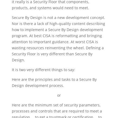
it really is a Security Floor that components,
products, and systems would need to meet.
Secure By Design is not a new development concept.
Nor is there a lack of high-quality content describing
how to implement a Secure By Design development
program. At best CISA is reformatting and bringing
attention to important guidance. At worst CISA is
wasting resources reinventing the wheel. Defining a
Security Floor is very different than Secure By
Design.
It is two very different things to say:
Here are the principles and tasks to a Secure By
Design development process.
or
Here are the minimum set of security parameters,
processes and controls that are required to meet a
regulation … to get a trustmark or certification … to