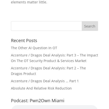
elements matter little.
Recent Posts
The Other AI Question In OT
Accenture / Dragos Deal Analysis: Part 3 – The Impact
On The OT Security Product & Services Market
Accenture / Dragos Deal Analysis: Part 2 – The
Dragos Product
Accenture / Dragos Deal Analysis … Part 1
Absolute And Relative Risk Reduction
Podcast: Pwn2Own Miami