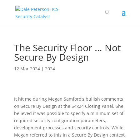
The Security Floor … Not
Secure By Design
12 Mar 2024
|
2024
It hit me during Megan Samford’s bullish comments
on Secure By Design at the S4x24 Closing Panel. She
believed it was possible to specify a minimum set of
required security configuration parameters,
development processes and security controls. While
Megan referred to this in a Secure By Design context,