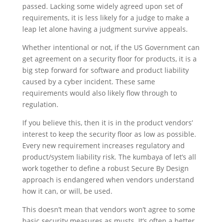
passed. Lacking some widely agreed upon set of
requirements, it is less likely for a judge to make a
leap let alone having a judgment survive appeals.
Whether intentional or not, if the US Government can
get agreement on a security floor for products, it is a
big step forward for software and product liability
caused by a cyber incident. These same
requirements would also likely flow through to
regulation.
If you believe this, then it is in the product vendors’
interest to keep the security floor as low as possible.
Every new requirement increases regulatory and
product/system liability risk. The kumbaya of let’s all
work together to define a robust Secure By Design
approach is endangered when vendors understand
how it can, or will, be used.
This doesn’t mean that vendors won’t agree to some
basic security measures as musts. It’s often a better