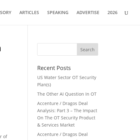
ISORY
ARTICLES
SPEAKING
ADVERTISE
2026
h
Recent Posts
US Water Sector OT Security
Plan(s)
The Other AI Question In OT
Accenture / Dragos Deal
Analysis: Part 3 – The Impact
On The OT Security Product
& Services Market
Accenture / Dragos Deal
r of