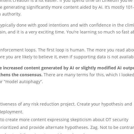
nt creation is a lot easier. If you spend time on LinkedIn you’ve
 generating significantly more content aided by AI. It’s mostly 101
 authority.
’s typically done with good intentions and with confidence in the cli
n, and it is a very exciting time. You’re learning so much so fast 
einforcement loops. The first loop is human. The more you read abo
e you are likely to believe it, even if supporting data is not availab
e increased content generated by AI or slightly modified AI outp
gthens the consensus.
There are many terms for this, which I looke
 or “model autophagy”.
ectiveness of any risk reduction project. Create your hypothesis and
deployment.
 to create more content expressing skepticism about OT security
ioritized and provide alternate hypotheses. Zag. Not to be contrar