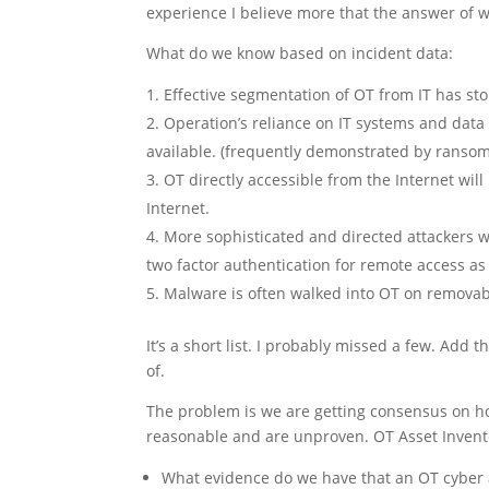
experience I believe more that the answer of wh
What do we know based on incident data:
Effective segmentation of OT from IT has s
Operation’s reliance on IT systems and dat
available. (frequently demonstrated by ransom
OT directly accessible from the Internet will
Internet.
More sophisticated and directed attackers wi
two factor authentication for remote access a
Malware is often walked into OT on removab
It’s a short list. I probably missed a few. Ad
of.
The problem is we are getting consensus on ho
reasonable and are unproven. OT Asset Invento
What evidence do we have that an OT cyber 