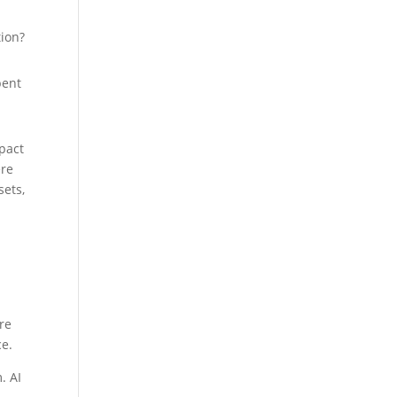
tion?
pent
pact
ere
sets,
ere
ce.
. AI