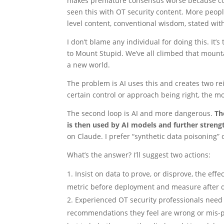
makes premature consensus worse because conte
seen this with OT security content. More people
level content, conventional wisdom, stated with
I don’t blame any individual for doing this. It
to Mount Stupid. We’ve all climbed that mountai
a new world.
The problem is AI uses this and creates two r
certain control or approach being right, the mor
The second loop is AI and more dangerous.
Th
is then used by AI models and further stren
on Claude. I prefer “synthetic data poisoning”
What’s the answer? I’ll suggest two actions:
Insist on data to prove, or disprove, the eff
metric before deployment and measure after 
Experienced OT security professionals need
recommendations they feel are wrong or mis-pr