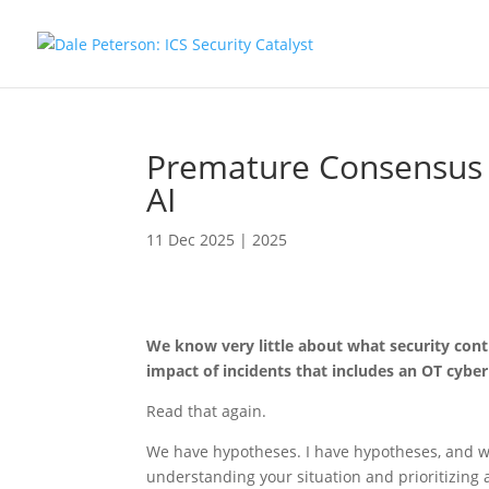
Premature Consensus 
AI
11 Dec 2025
|
2025
We know very little about what security con
impact of incidents that includes an OT cyb
Read that again.
We have hypotheses. I have hypotheses, and w
understanding your situation and prioritizing 