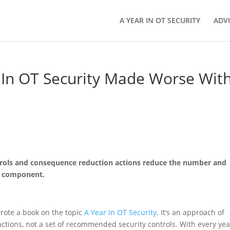
A YEAR IN OT SECURITY
ADV
In OT Security Made Worse Wit
trols and consequence reduction actions reduce the number and
er component.
rote a book on the topic
A Year In OT Security
. It’s an approach of
actions, not a set of recommended security controls. With every yea