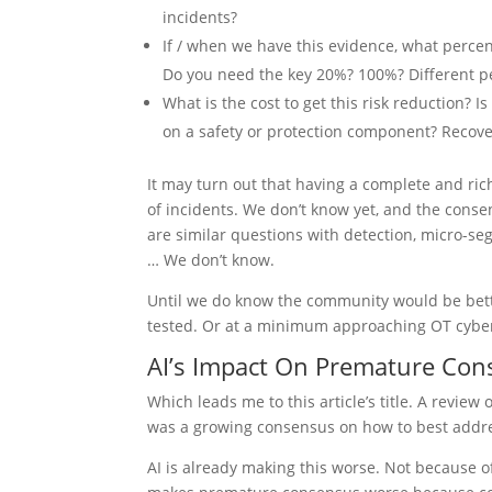
incidents?
If / when we have this evidence, what percen
Do you need the key 20%? 100%? Different per
What is the cost to get this risk reduction? 
on a safety or protection component? Recover
It may turn out that having a complete and ri
of incidents. We don’t know yet, and the consen
are similar questions with detection, micro-se
… We don’t know.
Until we do know the community would be bett
tested. Or at a minimum approaching OT cyber
AI’s Impact On Premature Co
Which leads me to this article’s title. A revie
was a growing consensus on how to best addres
AI is already making this worse. Not because of