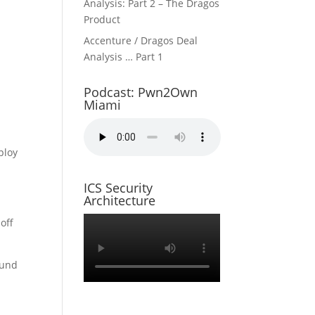
Analysis: Part 2 – The Dragos
Product
Accenture / Dragos Deal
Analysis … Part 1
Podcast: Pwn2Own
Miami
ploy
ICS Security
Architecture
off
ound