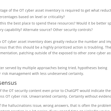
tage of the OT cyber asset inventory is required to get what reduc
centages based on level or criticality?
Is this the best place to spend these resources? Would it be better s
y capability? Alternate source? Other security controls?
ch OT cyber asset inventory does greatly reduce the number and im
sus that this should be a highly prioritized action is troubling. Th
gmentation, patching outside of the exposed to other zone cyber as
er served by multiple approaches being tried, hypotheses being
 risk management with less undeserved certainty.
nsensus
w of the OT security content even prior to ChatGPT would indicate th
s OT cyber risk. Unwarranted certainty. Certainty without eviden
 the hallucinations issue, wrong answers, that is often the problem