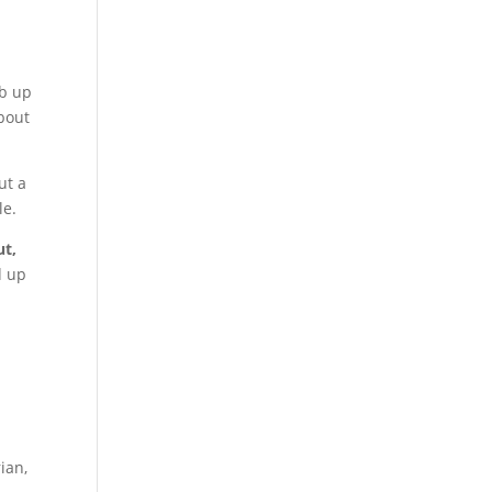
-
mb up
about
ut a
le.
ut,
d up
ian,