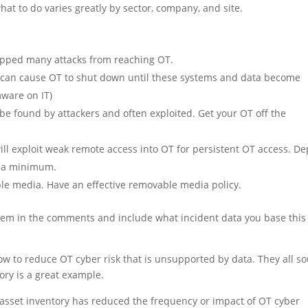
at to do varies greatly by sector, company, and site.
topped many attacks from reaching OT.
a can cause OT to shut down until these systems and data become
ware on IT)
 be found by attackers and often exploited. Get your OT off the
ll exploit weak remote access into OT for persistent OT access. De
s a minimum.
le media. Have an effective removable media policy.
d them in the comments and include what incident data you base this 
w to reduce OT cyber risk that is unsupported by data. They all s
ry is a great example.
asset inventory has reduced the frequency or impact of OT cyber