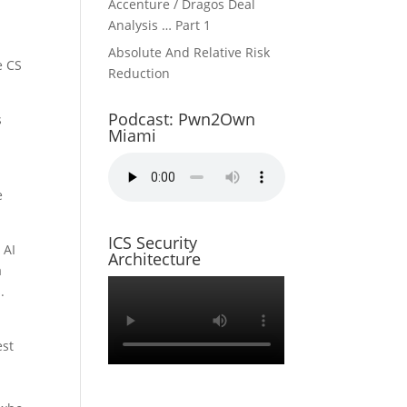
Accenture / Dragos Deal
Analysis … Part 1
3
Absolute And Relative Risk
e CS
Reduction
Podcast: Pwn2Own
s
Miami
e
ICS Security
 AI
Architecture
a
.
est