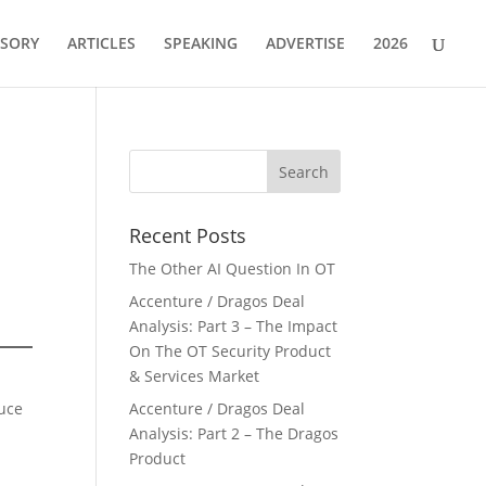
ISORY
ARTICLES
SPEAKING
ADVERTISE
2026
Recent Posts
The Other AI Question In OT
Accenture / Dragos Deal
Analysis: Part 3 – The Impact
On The OT Security Product
& Services Market
duce
Accenture / Dragos Deal
Analysis: Part 2 – The Dragos
Product