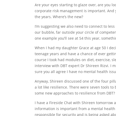
Are your eyes starting to glaze over, are you 
corporate risk management is important. And y
the years. Where’s the new?
I’m suggesting we also need to connect to less
our bubble, far outside your circle of competen
one example you’ll see at S4 this year, someth
When I had my daughter Grace at age 50 I deci
teenage years and have a chance of ever gettin
course I took had modules on diet, exercise, 
interview with DBT expert Dr Shireen Rizvi. I mu
sure you all agree I have no mental health iss
Anyway, Shireen discussed one of the four pill
a lot like resilience. There were seven tools to
some new approaches to resilience from DBT?
I have a Fireside Chat with Shireen tomorrow a
information is important from a mental health
responsible for security and is being asked ab