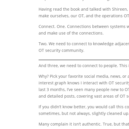
Having read the book and talked with Shireen
make ourselves, our OT, and the operations OT 
Connect. One. Connections between systems wi
and make use of the connections.
Two. We need to connect to knowledge adjacent
OT security community.
And three, we need to connect to people. This i
Why? Pick your favorite social media, news, or 
interest graph knows I interact with OT security
last 3 months, I’ve seen many people new to OT
and detailed posts, covering vast areas of OT s
If you didn’t know better, you would call this 
sometimes, but not always, slightly cleaned up.
Many complain it isn’t authentic. True, but that’