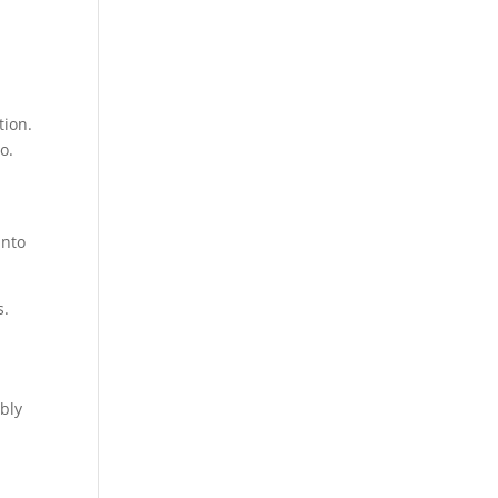
tion.
o.
into
s.
ibly