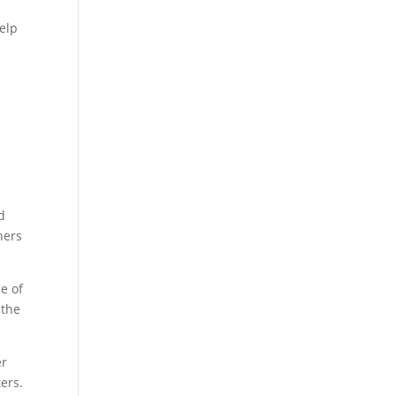
help
d
hers
e of
 the
er
ers.