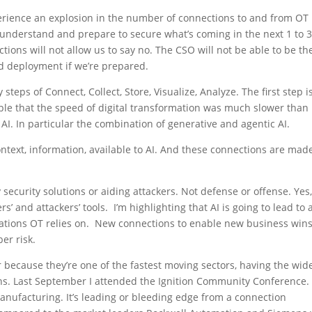
xperience an explosion in the number of connections to and from OT
understand and prepare to secure what’s coming in the next 1 to 
tions will not allow us to say no. The CSO will not be able to be th
d deployment if we’re prepared.
steps of Connect, Collect, Store, Visualize, Analyze. The first step i
ple that the speed of digital transformation was much slower than
AI. In particular the combination of generative and agentic AI.
ntext, information, available to AI. And these connections are mad
y security solutions or aiding attackers. Not defense or offense. Yes,
s’ and attackers’ tools. I’m highlighting that AI is going to lead to 
cations OT relies on. New connections to enable new business wins
er risk.
 because they’re one of the fastest moving sectors, having the wid
wins. Last September I attended the Ignition Community Conference.
anufacturing. It’s leading or bleeding edge from a connection