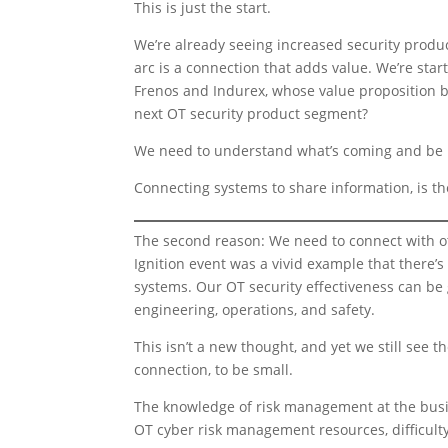
This is just the start.
We’re already seeing increased security product
arc is a connection that adds value. We’re sta
Frenos and Indurex, whose value proposition be
next OT security product segment?
We need to understand what’s coming and be r
Connecting systems to share information, is the
The second reason: We need to connect with oth
Ignition event was a vivid example that there’
systems. Our OT security effectiveness can be 
engineering, operations, and safety.
This isn’t a new thought, and yet we still see 
connection, to be small.
The knowledge of risk management at the busine
OT cyber risk management resources, difficulty