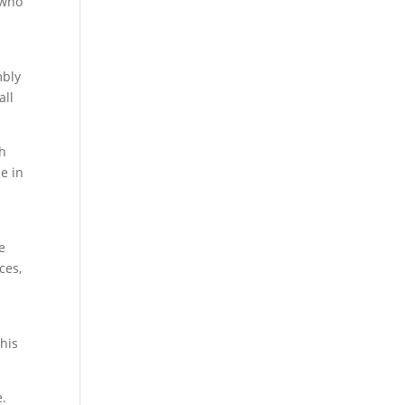
 who
mbly
all
th
e in
e
ces,
his
e.