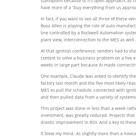
standpoint because of it’s open approach, as
have more of a “buy everything from us appro
In fact, if you want to see all three of these ve
Booz Allen is playing the role of auto manufa
line controlled by a Rockwell Automation system
plant view, interconnection to the MES as well 
At that Ignition conference, vendors had to sh
context to solve a business problem on a live
weeks in large part because AI made connectin
One example, Claude was asked to identify the
factory last month and the five most likely re
MES to pull the schedule, connected with Igniti
and then pulled data from a variety of systems 
This project was done in less than a week rath
investment, was greatly reduced. Projects tha
drastic improvement in ROI. And a key to these
It blew my mind. As slightly more than a novice,