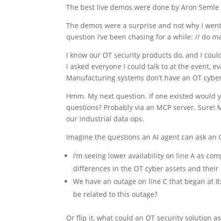
The best live demos were done by Aron Semle of 
The demos were a surprise and not why I went t
question I’ve been chasing for a while: // do 
I know our OT security products do, and I coul
I asked everyone I could talk to at the event,
Manufacturing systems don’t have an OT cyber
Hmm. My next question. If one existed would yo
questions? Probably via an MCP server. Sure! Mo
our industrial data ops.
Imagine the questions an AI agent can ask an 
I’m seeing lower availability on line A as co
differences in the OT cyber assets and their 
We have an outage on line C that began at 8:1
be related to this outage?
Or flip it, what could an OT security solution a