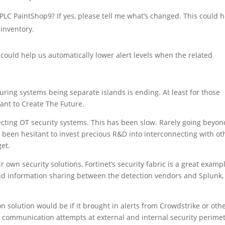
LC PaintShop9? If yes, please tell me what’s changed. This could 
 inventory.
could help us automatically lower alert levels when the related
ring systems being separate islands is ending. At least for those
nt to Create The Future.
ecting OT security systems. This has been slow. Rarely going beyon
 been hesitant to invest precious R&D into interconnecting with ot
et.
own security solutions, Fortinet’s security fabric is a great exampl
nd information sharing between the detection vendors and Splunk,
solution would be if it brought in alerts from Crowdstrike or oth
d communication attempts at external and internal security perimet