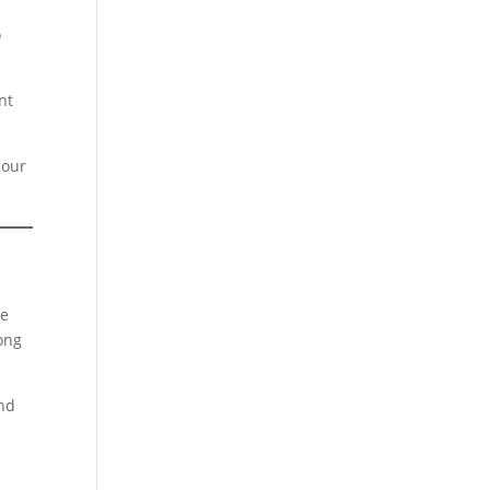
o
nt
 our
he
Long
and