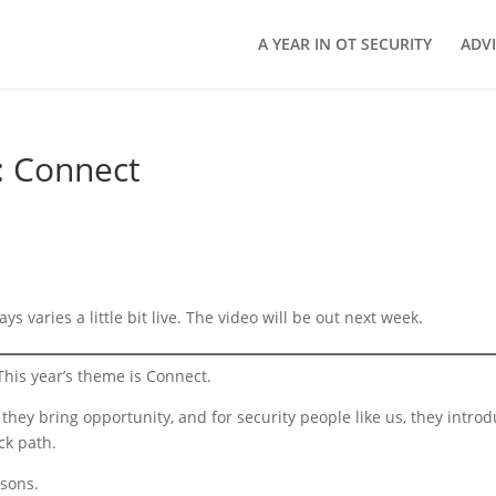
A YEAR IN OT SECURITY
ADV
: Connect
ys varies a little bit live. The video will be out next week.
his year’s theme is Connect.
 they bring opportunity, and for security people like us, they intro
ck path.
asons.