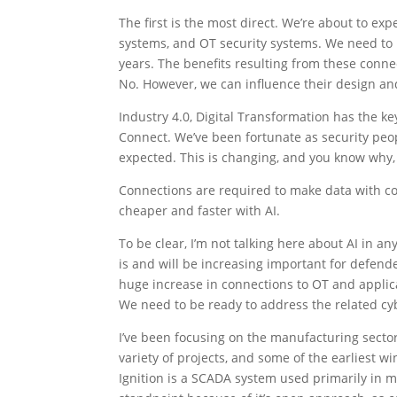
The first is the most direct. We’re about to e
systems, and OT security systems. We need to 
years. The benefits resulting from these connec
No. However, we can influence their design an
Industry 4.0, Digital Transformation has the key 
Connect. We’ve been fortunate as security peo
expected. This is changing, and you know why, 
Connections are required to make data with co
cheaper and faster with AI.
To be clear, I’m not talking here about AI in an
is and will be increasing important for defender
huge increase in connections to OT and appli
We need to be ready to address the related cyb
I’ve been focusing on the manufacturing sector
variety of projects, and some of the earliest 
Ignition is a SCADA system used primarily in m