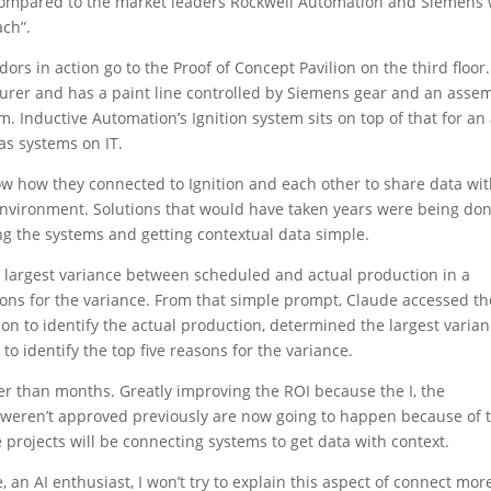
 compared to the market leaders Rockwell Automation and Siemens
ach”.
ndors in action go to the Proof of Concept Pavilion on the third floor.
cturer and has a paint line controlled by Siemens gear and an asse
. Inductive Automation’s Ignition system sits on top of that for an 
as systems on IT.
ow how they connected to Ignition and each other to share data wi
 environment. Solutions that would have taken years were being don
g the systems and getting contextual data simple.
 largest variance between scheduled and actual production in a
asons for the variance. From that simple prompt, Claude accessed th
on to identify the actual production, determined the largest varian
to identify the top five reasons for the variance.
er than months. Greatly improving the ROI because the I, the
t weren’t approved previously are now going to happen because of t
 projects will be connecting systems to get data with context.
 an AI enthusiast, I won’t try to explain this aspect of connect mor