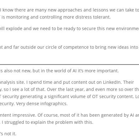
, I know there are many new approaches and lessons we can take t
is monitoring and controlling more distress tolerant.
ll explode and we need to be ready to secure this new environme
 and far outside our circle of competence to bring new ideas into
s also not new, but in the world of AI it’s more important.
analysis site. I spend time and put content out on LinkedIn. Their
, so I see a lot of that. Over the last year, and even more so over t
 security generating a significant volume of OT security content. 
ecurity. Very dense infographics.
content impressive. Of course, most of it has been generated by AI 
 I struggled to explain the problem with this.
s not it.