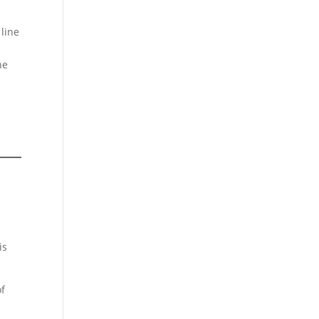
 line
he
is
of