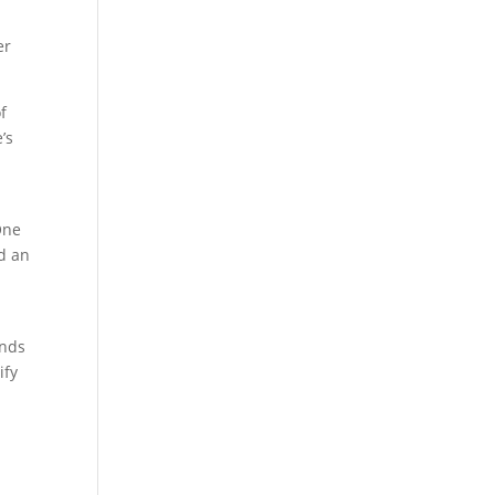
er
f
’s
One
d an
unds
ify