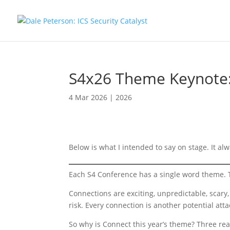
S4x26 Theme Keynote
4 Mar 2026
|
2026
Below is what I intended to say on stage. It alwa
Each S4 Conference has a single word theme. T
Connections are exciting, unpredictable, scary,
risk. Every connection is another potential atta
So why is Connect this year’s theme? Three re