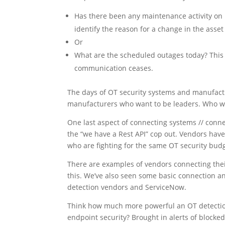
Has there been any maintenance activity on P
identify the reason for a change in the asset
Or
What are the scheduled outages today? This 
communication ceases.
The days of OT security systems and manufactu
manufacturers who want to be leaders. Who wa
One last aspect of connecting systems // conn
the “we have a Rest API” cop out. Vendors have
who are fighting for the same OT security budg
There are examples of vendors connecting their 
this. We’ve also seen some basic connection a
detection vendors and ServiceNow.
Think how much more powerful an OT detection 
endpoint security? Brought in alerts of blocke