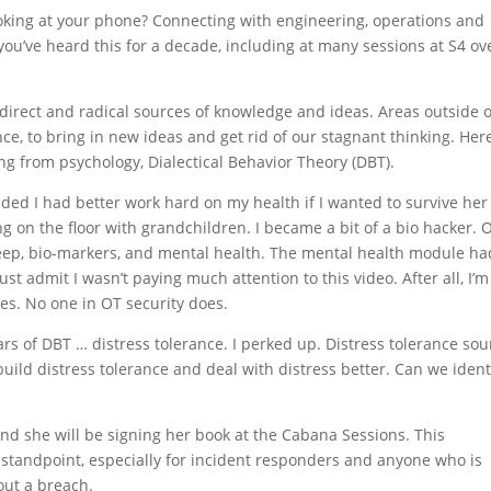
looking at your phone? Connecting with engineering, operations and
ou’ve heard this for a decade, including at many sessions at S4 ov
 direct and radical sources of knowledge and ideas. Areas outside o
ce, to bring in new ideas and get rid of our stagnant thinking. Here
ing from psychology, Dialectical Behavior Theory (DBT).
ded I had better work hard on my health if I wanted to survive her
g on the floor with grandchildren. I became a bit of a bio hacker. 
sleep, bio-markers, and mental health. The mental health module ha
st admit I wasn’t paying much attention to this video. After all, I’m
ues. No one in OT security does.
ars of DBT … distress tolerance. I perked up. Distress tolerance so
 build distress tolerance and deal with distress better. Can we ident
nd she will be signing her book at the Cabana Sessions. This
 standpoint, especially for incident responders and anyone who is
out a breach.