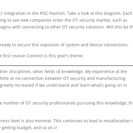
 integration in the POC Pavilion. Take a look at this diagram. Each
rting to see new companies enter the OT security market, such as
gins with connecting to other OT security solutions. Will this be t
eady to secure this explosion of system and device connections.
 first reason Connect is this year’s theme.
er disciplines, other fields of knowledge. My experience at the
s little or no connection between OT security and manufacturing
greatly increased if we understand and learn what’s going on in
the number of OT security professionals pursuing this knowledge, th
ss level is also minimal. This continues to lead to misallocation 
 getting budget, and so on.//