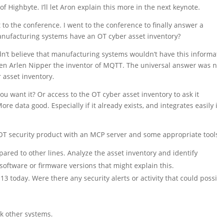
Highbyte. I’ll let Aron explain this more in the next keynote.
o the conference. I went to the conference to finally answer a
manufacturing systems have an OT cyber asset inventory?
dn’t believe that manufacturing systems wouldn’t have this informa
 even Arlen Nipper the inventor of MQTT. The universal answer was n
 asset inventory.
u want it? Or access to the OT cyber asset inventory to ask it
re data good. Especially if it already exists, and integrates easily 
OT security product with an MCP server and some appropriate tool
mpared to other lines. Analyze the asset inventory and identify
software or firmware versions that might explain this.
3 today. Were there any security alerts or activity that could poss
sk other systems.