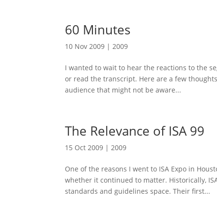
60 Minutes
10 Nov 2009
|
2009
I wanted to wait to hear the reactions to the 
or read the transcript. Here are a few thought
audience that might not be aware...
The Relevance of ISA 99
15 Oct 2009
|
2009
One of the reasons I went to ISA Expo in Housto
whether it continued to matter. Historically, I
standards and guidelines space. Their first...