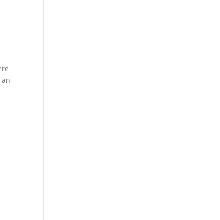
ere
s an