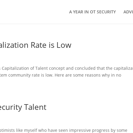
A YEAR IN OT SECURITY
ADV
lization Rate is Low
 Capitalization of Talent concept and concluded that the capitaliza
ystem community rate is low. Here are some reasons why in no
curity Talent
ptimists like myself who have seen impressive progress by some