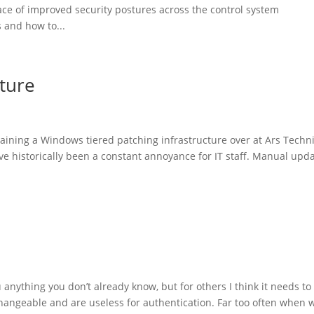
ce of improved security postures across the control system
 and how to...
cture
taining a Windows tiered patching infrastructure over at Ars Techn
ave historically been a constant annoyance for IT staff. Manual upd
 you anything you don’t already know, but for others I think it needs to
hangeable and are useless for authentication. Far too often when w