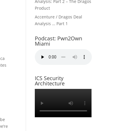
Analysis: Part 2 – The Dragos
Product
Accenture / Dragos Deal
Analysis … Part 1
Podcast: Pwn2Own
Miami
ica
ates
ICS Security
Architecture
 be
e’re