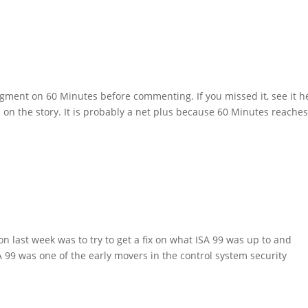
segment on 60 Minutes before commenting. If you missed it, see it h
s on the story. It is probably a net plus because 60 Minutes reache
n last week was to try to get a fix on what ISA 99 was up to and
SA 99 was one of the early movers in the control system security