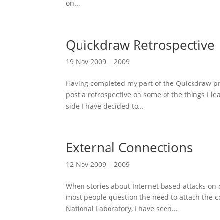
on...
Quickdraw Retrospective
19 Nov 2009
|
2009
Having completed my part of the Quickdraw proje
post a retrospective on some of the things I le
side I have decided to...
External Connections
12 Nov 2009
|
2009
When stories about Internet based attacks on co
most people question the need to attach the c
National Laboratory, I have seen...