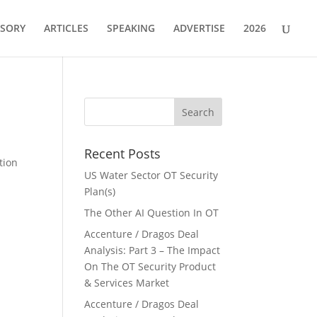
ISORY
ARTICLES
SPEAKING
ADVERTISE
2026
Recent Posts
tion
US Water Sector OT Security
Plan(s)
The Other AI Question In OT
Accenture / Dragos Deal
Analysis: Part 3 – The Impact
On The OT Security Product
& Services Market
Accenture / Dragos Deal