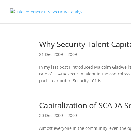
Why Security Talent Capita
21 Dec 2009
|
2009
In my last post I introduced Malcolm Gladwell’s
rate of SCADA security talent in the control s
particular order: Security 101 is...
Capitalization of SCADA Se
20 Dec 2009
|
2009
Almost everyone in the community, even the o