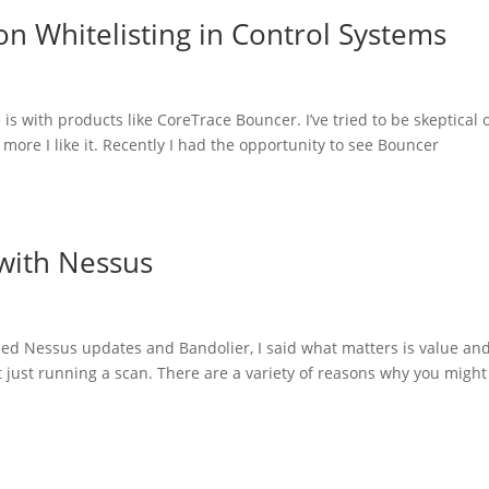
on Whitelisting in Control Systems
 with products like CoreTrace Bouncer. I’ve tried to be skeptical 
 more I like it. Recently I had the opportunity to see Bouncer
with Nessus
ed Nessus updates and Bandolier, I said what matters is value an
t just running a scan. There are a variety of reasons why you might