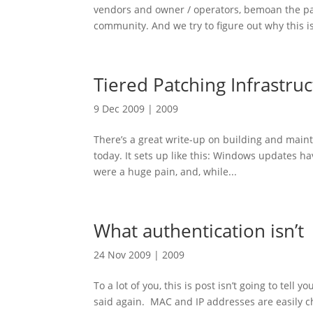
vendors and owner / operators, bemoan the pa
community. And we try to figure out why this is
Tiered Patching Infrastru
9 Dec 2009
|
2009
There’s a great write-up on building and main
today. It sets up like this: Windows updates h
were a huge pain, and, while...
What authentication isn’t
24 Nov 2009
|
2009
To a lot of you, this is post isn’t going to tell
said again. MAC and IP addresses are easily c