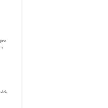
just
ong
hdot,