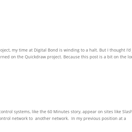
ct, my time at Digital Bond is winding to a halt. But I thought I’d 
arned on the Quickdraw project. Because this post is a bit on the l
ntrol systems, like the 60 Minutes story, appear on sites like Slas
ontrol network to another network. In my previous position at a