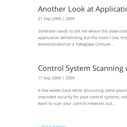
Another Look at Applicati
21 Sep 2009
|
2009
Someone needs to tell me where the downside is
application whitelisting but the more I see, the
demonstrated on a Yokogowa Centum...
Control System Scanning 
17 Sep 2009
|
2009
A few weeks back while discussing some plann
improved security for your control systems, no
want to scan your control networks but...
« Older Entries