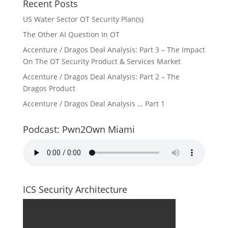
Recent Posts
US Water Sector OT Security Plan(s)
The Other AI Question In OT
Accenture / Dragos Deal Analysis: Part 3 – The Impact
On The OT Security Product & Services Market
Accenture / Dragos Deal Analysis: Part 2 – The
Dragos Product
Accenture / Dragos Deal Analysis … Part 1
Podcast: Pwn2Own Miami
ICS Security Architecture