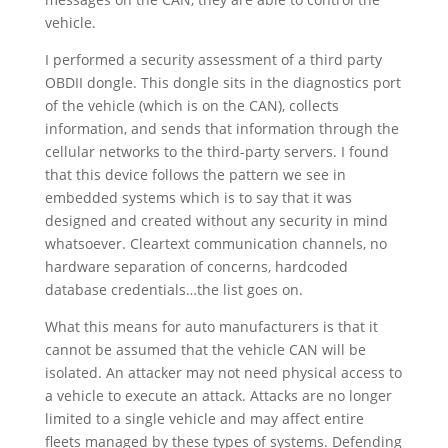
vehicle.
I performed a security assessment of a third party
OBDII dongle. This dongle sits in the diagnostics port
of the vehicle (which is on the CAN), collects
information, and sends that information through the
cellular networks to the third-party servers. I found
that this device follows the pattern we see in
embedded systems which is to say that it was
designed and created without any security in mind
whatsoever. Cleartext communication channels, no
hardware separation of concerns, hardcoded
database credentials…the list goes on.
What this means for auto manufacturers is that it
cannot be assumed that the vehicle CAN will be
isolated. An attacker may not need physical access to
a vehicle to execute an attack. Attacks are no longer
limited to a single vehicle and may affect entire
fleets managed by these types of systems. Defending