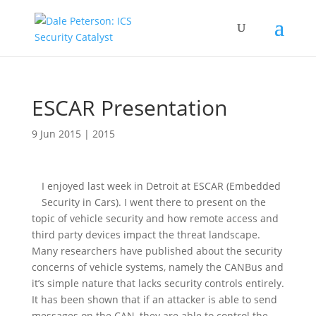
ESCAR Presentation
9 Jun 2015
|
2015
I enjoyed last week in Detroit at ESCAR (Embedded
Security in Cars). I went there to present on the
topic of vehicle security and how remote access and
third party devices impact the threat landscape.
Many researchers have published about the security
concerns of vehicle systems, namely the CANBus and
it’s simple nature that lacks security controls entirely.
It has been shown that if an attacker is able to send
messages on the CAN, they are able to control the