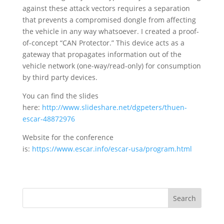
against these attack vectors requires a separation
that prevents a compromised dongle from affecting
the vehicle in any way whatsoever. I created a proof-
of-concept “CAN Protector.” This device acts as a
gateway that propagates information out of the
vehicle network (one-way/read-only) for consumption
by third party devices.
You can find the slides
here:
http://www.slideshare.net/dgpeters/thuen-
escar-48872976
Website for the conference
is:
https://www.escar.info/escar-usa/program.html