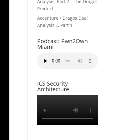
Analysis: Part 2 – The Dragos
Product
Accenture / Dragos Deal
Analysis … Part 1
Podcast: Pwn2Own
Miami
ICS Security
Architecture