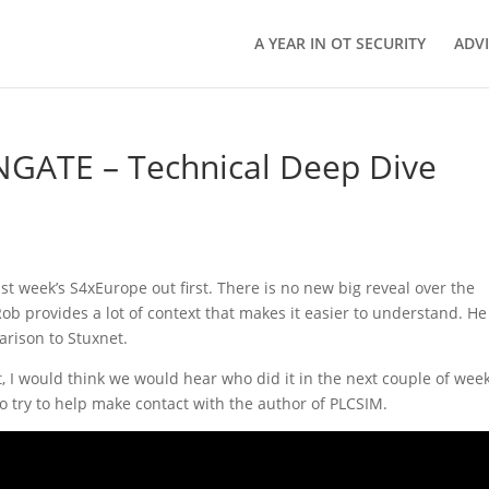
A YEAR IN OT SECURITY
ADV
NGATE – Technical Deep Dive
 week’s S4xEurope out first. There is no new big reveal over the
 Rob provides a lot of context that makes it easier to understand. He
rison to Stuxnet.
ct, I would think we would hear who did it in the next couple of wee
 try to help make contact with the author of PLCSIM.