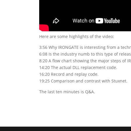
Here are some highlights of the video:
3:56 Why IRONGATE is interesting from a techn
6:08 Is the industry numb to this type of rele
8:20 A flow chart showing the major steps of 
14:20 The actual DLL replacement code.
16:20 Record and replay code.
19:25 Comparison and contrast with Stuxnet.
The last ten minutes is Q&A.