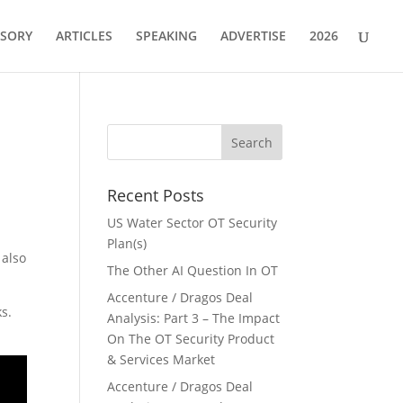
ISORY
ARTICLES
SPEAKING
ADVERTISE
2026
Recent Posts
US Water Sector OT Security
Plan(s)
 also
The Other AI Question In OT
Accenture / Dragos Deal
ks.
Analysis: Part 3 – The Impact
On The OT Security Product
& Services Market
Accenture / Dragos Deal