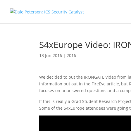
S4xEurope Video: IRO
13 Jun 2016
|
2016
We decided to put the IRONGATE video from last
information put out in the FireEye article, but
focuses on unanswered questions and a compa
If this is really a Grad Student Research Proje
Some of the S4xEurope attendees were going to