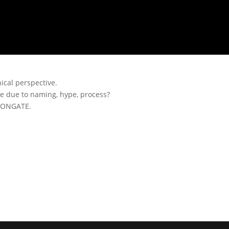
ical perspective.
ase due to naming, hype, process?
IRONGATE.