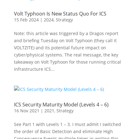
Volt Typhoon Is New Status Quo For ICS
15 Feb 2024
|
2024
,
Strategy
Note: this article was triggered by a Dragos report
and briefing Tuesday on Volt Typhoon (they call it
VOLTZITE) and its potential future impact on
cyber/physical systems. The real message, the key
takeaway on Volt Typhoon for those running critical
infrastructure ICS...
ICS Security Maturity Model (Levels 4 – 6)
16 Nov 2021
|
2021
,
Strategy
See Part 1 with Levels 1 – 3. I must admit I switched
the order of Basic Detection and eliminate High
Consequence Events multiple times in writing this