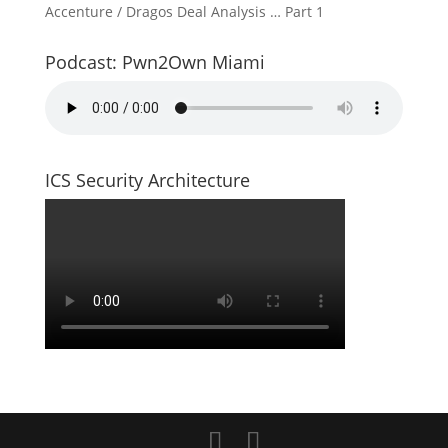
Accenture / Dragos Deal Analysis … Part 1
Podcast: Pwn2Own Miami
ICS Security Architecture