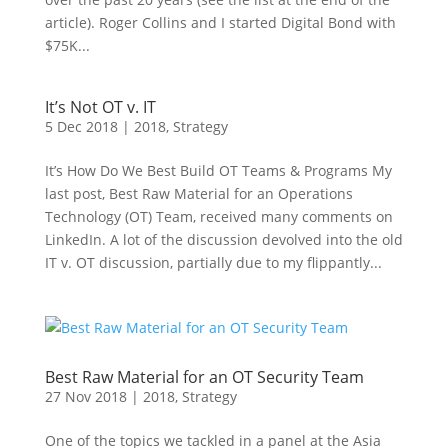
article). Roger Collins and I started Digital Bond with
$75K...
It’s Not OT v. IT
5 Dec 2018
|
2018
,
Strategy
It’s How Do We Best Build OT Teams & Programs My
last post, Best Raw Material for an Operations
Technology (OT) Team, received many comments on
LinkedIn. A lot of the discussion devolved into the old
IT v. OT discussion, partially due to my flippantly...
Best Raw Material for an OT Security Team
27 Nov 2018
|
2018
,
Strategy
One of the topics we tackled in a panel at the Asia