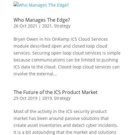
Who Manages The Edge?
26 Oct 2021
|
2021
,
Strategy
Bryan Owen in his OnRamp ICS Cloud Services
module described open and closed loop cloud
services. Securing open loop cloud services is simple
because communications can be limited to pushing
ICS data to the cloud. Closed loop cloud services can
involve the external...
The Future of the ICS Product Market
29 Oct 2019
|
2019
,
Strategy
Most of the activity in the ICS security product
market has been around passive solutions that
create asset inventories and detect cyber incidents.
It is a bit astounding that the market and solutions