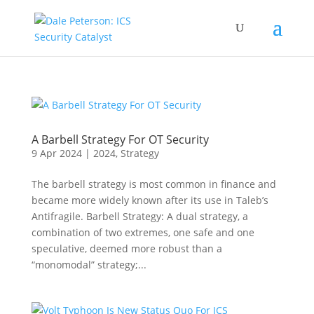
A Barbell Strategy For OT Security
9 Apr 2024
|
2024
,
Strategy
The barbell strategy is most common in finance and
became more widely known after its use in Taleb’s
Antifragile. Barbell Strategy: A dual strategy, a
combination of two extremes, one safe and one
speculative, deemed more robust than a
“monomodal” strategy;...