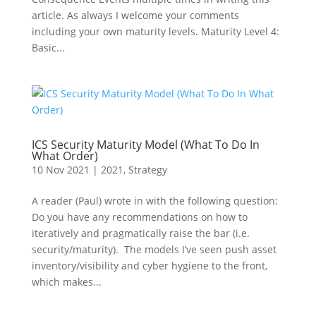
article. As always I welcome your comments
including your own maturity levels. Maturity Level 4:
Basic...
ICS Security Maturity Model (What To Do In
What Order)
10 Nov 2021
|
2021
,
Strategy
A reader (Paul) wrote in with the following question:
Do you have any recommendations on how to
iteratively and pragmatically raise the bar (i.e.
security/maturity). The models I’ve seen push asset
inventory/visibility and cyber hygiene to the front,
which makes...