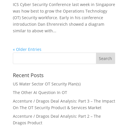
ICS Cyber Security Conference last week in Singapore
was how best to grow the Operations Technology
(OT) Security workforce. Early in his conference
introduction Dan Ehrenreich showed a diagram
similar to above with...
« Older Entries
Recent Posts
US Water Sector OT Security Plan(s)
The Other AI Question In OT
Accenture / Dragos Deal Analysis: Part 3 – The Impact
On The OT Security Product & Services Market
Accenture / Dragos Deal Analysis: Part 2 – The
Dragos Product