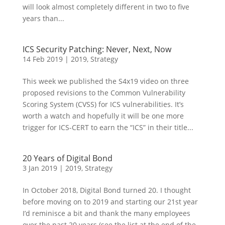
will look almost completely different in two to five
years than...
ICS Security Patching: Never, Next, Now
14 Feb 2019
|
2019
,
Strategy
This week we published the S4x19 video on three
proposed revisions to the Common Vulnerability
Scoring System (CVSS) for ICS vulnerabilities. It’s
worth a watch and hopefully it will be one more
trigger for ICS-CERT to earn the “ICS” in their title...
20 Years of Digital Bond
3 Jan 2019
|
2019
,
Strategy
In October 2018, Digital Bond turned 20. I thought
before moving on to 2019 and starting our 21st year
I’d reminisce a bit and thank the many employees
over the past 20 years (see the list at the end of the