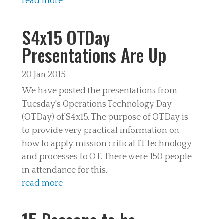
read more
S4x15 OTDay
Presentations Are Up
20 Jan 2015
We have posted the presentations from
Tuesday's Operations Technology Day
(OTDay) of S4x15. The purpose of OTDay is
to provide very practical information on
how to apply mission critical IT technology
and processes to OT. There were 150 people
in attendance for this...
read more