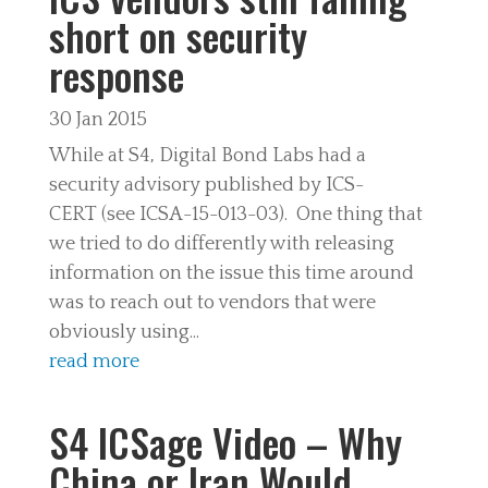
short on security
response
30 Jan 2015
While at S4, Digital Bond Labs had a
security advisory published by ICS-
CERT (see ICSA-15-013-03). One thing that
we tried to do differently with releasing
information on the issue this time around
was to reach out to vendors that were
obviously using...
read more
S4 ICSage Video – Why
China or Iran Would