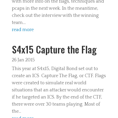
with more info on the flags, techniques and
pcaps in the next week. In the meantime,
check out the interview with the winning
team....
read more
S4x15 Capture the Flag
26 Jan 2015
This year at S4x15, Digital Bond set out to
create an ICS Capture The Flag, or CTF. Flags
were created to simulate real world
situations that an attacker would encounter
if he targeted an ICS. By the end of the CTF,
there were over 30 teams playing. Most of
the...