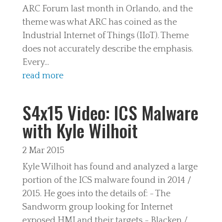
ARC Forum last month in Orlando, and the
theme was what ARC has coined as the
Industrial Internet of Things (IIoT). Theme
does not accurately describe the emphasis.
Every...
read more
S4x15 Video: ICS Malware
with Kyle Wilhoit
2 Mar 2015
Kyle Wilhoit has found and analyzed a large
portion of the ICS malware found in 2014 /
2015. He goes into the details of: - The
Sandworm group looking for Internet
exposed HMI and their targets - Blacken /