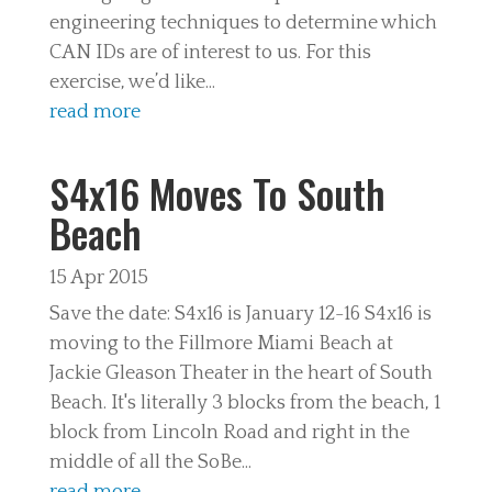
engineering techniques to determine which
CAN IDs are of interest to us. For this
exercise, we’d like...
read more
S4x16 Moves To South
Beach
15 Apr 2015
Save the date: S4x16 is January 12-16 S4x16 is
moving to the Fillmore Miami Beach at
Jackie Gleason Theater in the heart of South
Beach. It's literally 3 blocks from the beach, 1
block from Lincoln Road and right in the
middle of all the SoBe...