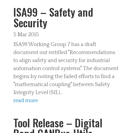
ISA99 – Safety and
Security
5 Mar 2015
ISA99 Working Group 7 has a draft
document out entitled "Recommendations
to align safety and security for industrial
automation control systems". The document
begins by noting the failed efforts to find a
"mathematical coupling" between Safety
Integrity Level (SIL)...
read more
Tool Release – Digital