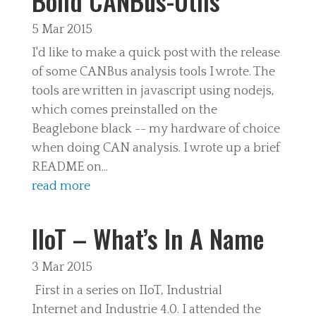
Bond CANBus-Utils
5 Mar 2015
I'd like to make a quick post with the release
of some CANBus analysis tools I wrote. The
tools are written in javascript using nodejs,
which comes preinstalled on the
Beaglebone black -- my hardware of choice
when doing CAN analysis. I wrote up a brief
README on...
read more
IIoT – What’s In A Name
3 Mar 2015
First in a series on IIoT, Industrial
Internet and Industrie 4.0. I attended the