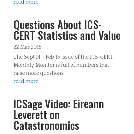
read more
Questions About ICS-
CERT Statistics and Value
22 Mar 2015
The Sept 14 - Feb 15 issue of the ICS-CERT
Monthly Monitor is full of numbers that
raise more questions
read more
ICSage Video: Eireann
Leverett on
Catastronomics