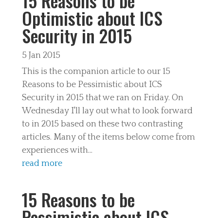
15 Reasons to be
Optimistic about ICS
Security in 2015
5 Jan 2015
This is the companion article to our 15
Reasons to be Pessimistic about ICS
Security in 2015 that we ran on Friday. On
Wednesday I'll lay out what to look forward
to in 2015 based on these two contrasting
articles. Many of the items below come from
experiences with...
read more
15 Reasons to be
Pessimistic about ICS