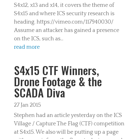
S4x12, x13 and x14, it covers the theme of
S4x15 and where ICS security research is
heading. https://vimeo.com/117940030/
Assume an attacker has gained a presence
on the ICS, such as...
read more
S4x15 CTF Winners,
Drone Footage & the
SCADA Diva
27 Jan 2015
Stephen had an article yesterday on the ICS
Village / Capture The Flag (CTF) competition
at S4x15. We also will be putting up a page