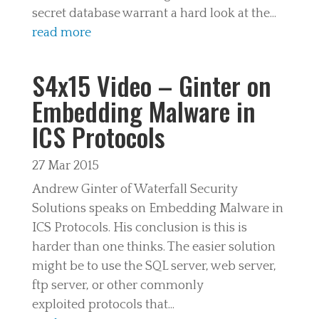
secret database warrant a hard look at the...
read more
S4x15 Video – Ginter on
Embedding Malware in
ICS Protocols
27 Mar 2015
Andrew Ginter of Waterfall Security
Solutions speaks on Embedding Malware in
ICS Protocols. His conclusion is this is
harder than one thinks. The easier solution
might be to use the SQL server, web server,
ftp server, or other commonly
exploited protocols that...