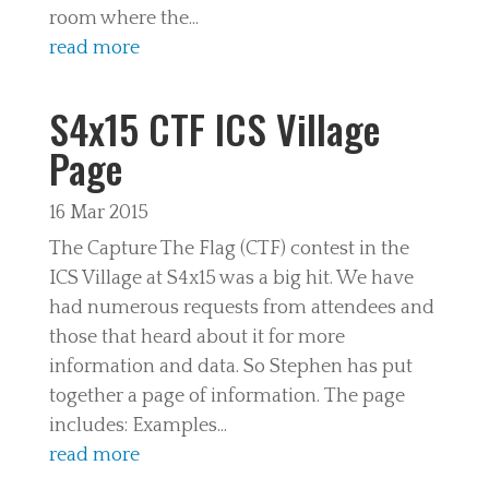
room where the...
read more
S4x15 CTF ICS Village
Page
16 Mar 2015
The Capture The Flag (CTF) contest in the
ICS Village at S4x15 was a big hit. We have
had numerous requests from attendees and
those that heard about it for more
information and data. So Stephen has put
together a page of information. The page
includes: Examples...
read more