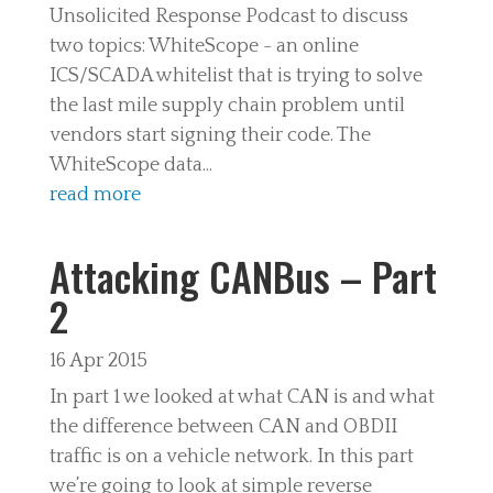
Unsolicited Response Podcast to discuss
two topics: WhiteScope - an online
ICS/SCADA whitelist that is trying to solve
the last mile supply chain problem until
vendors start signing their code. The
WhiteScope data...
read more
Attacking CANBus – Part
2
16 Apr 2015
In part 1 we looked at what CAN is and what
the difference between CAN and OBDII
traffic is on a vehicle network. In this part
we’re going to look at simple reverse