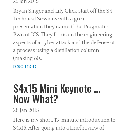
29 Jan 2015
Bryan Singer and Lily Glick start off the S4
Technical Sessions with a great
presentation they named The Pragmatic
Pwn of ICS. They focus on the engineering
aspects of a cyber attack and the defense of
a process using a distillation column
(making 80...
read more
S4x15 Mini Keynote …
Now What?
28 Jan 2015
Here is my short, 13-minute introduction to
S4x15. After going into a brief review of