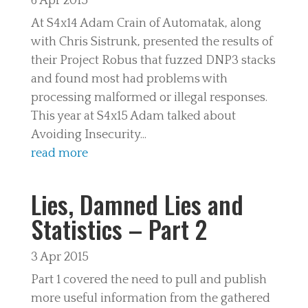
6 Apr 2015
At S4x14 Adam Crain of Automatak, along
with Chris Sistrunk, presented the results of
their Project Robus that fuzzed DNP3 stacks
and found most had problems with
processing malformed or illegal responses.
This year at S4x15 Adam talked about
Avoiding Insecurity...
read more
Lies, Damned Lies and
Statistics – Part 2
3 Apr 2015
Part 1 covered the need to pull and publish
more useful information from the gathered