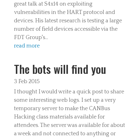
great talk at S4x14 on exploiting
vulnerabilities in the HART protocol and
devices. His latest research is testing a large
number of field devices accessible via the
FDT Group's...
read more
The bots will find you
3 Feb 2015
I thought I would write a quick post to share
some interesting web logs. I set up a very
temporary server to make the CANBus
Hacking class materials available for
attendees. The server was available for about
a week and not connected to anything or