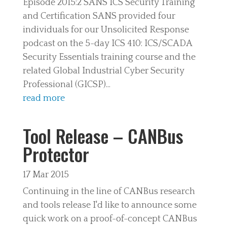
Episode 2015:2 SANS ICS Security Training
and Certification SANS provided four
individuals for our Unsolicited Response
podcast on the 5-day ICS 410: ICS/SCADA
Security Essentials training course and the
related Global Industrial Cyber Security
Professional (GICSP)...
read more
Tool Release – CANBus
Protector
17 Mar 2015
Continuing in the line of CANBus research
and tools release I'd like to announce some
quick work on a proof-of-concept CANBus