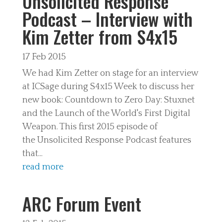
Unsolicited Response
Podcast – Interview with
Kim Zetter from S4x15
17 Feb 2015
We had Kim Zetter on stage for an interview
at ICSage during S4x15 Week to discuss her
new book: Countdown to Zero Day: Stuxnet
and the Launch of the World's First Digital
Weapon. This first 2015 episode of
the Unsolicited Response Podcast features
that...
read more
ARC Forum Event