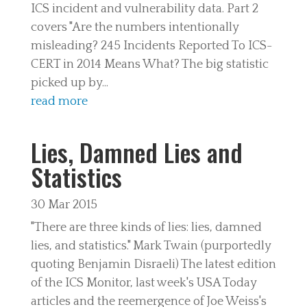
ICS incident and vulnerability data. Part 2
covers "Are the numbers intentionally
misleading? 245 Incidents Reported To ICS-
CERT in 2014 Means What? The big statistic
picked up by...
read more
Lies, Damned Lies and
Statistics
30 Mar 2015
"There are three kinds of lies: lies, damned
lies, and statistics." Mark Twain (purportedly
quoting Benjamin Disraeli) The latest edition
of the ICS Monitor, last week's USA Today
articles and the reemergence of Joe Weiss's