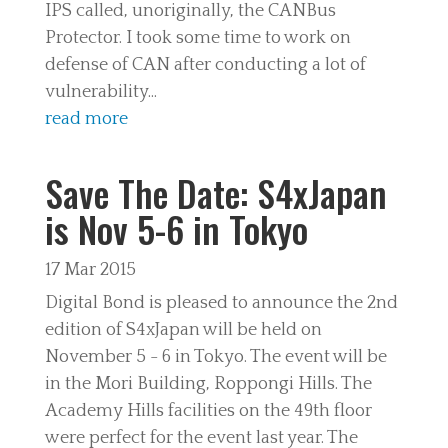
IPS called, unoriginally, the CANBus
Protector. I took some time to work on
defense of CAN after conducting a lot of
vulnerability...
read more
Save The Date: S4xJapan
is Nov 5-6 in Tokyo
17 Mar 2015
Digital Bond is pleased to announce the 2nd
edition of S4xJapan will be held on
November 5 - 6 in Tokyo. The event will be
in the Mori Building, Roppongi Hills. The
Academy Hills facilities on the 49th floor
were perfect for the event last year. The