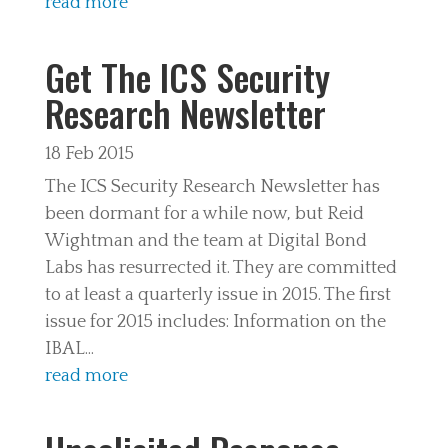
read more
Get The ICS Security
Research Newsletter
18 Feb 2015
The ICS Security Research Newsletter has
been dormant for a while now, but Reid
Wightman and the team at Digital Bond
Labs has resurrected it. They are committed
to at least a quarterly issue in 2015. The first
issue for 2015 includes: Information on the
IBAL...
read more