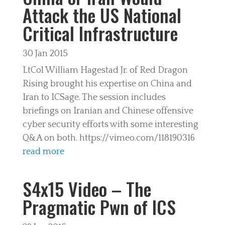
Attack the US National
Critical Infrastructure
30 Jan 2015
LtCol William Hagestad Jr. of Red Dragon
Rising brought his expertise on China and
Iran to ICSage. The session includes
briefings on Iranian and Chinese offensive
cyber security efforts with some interesting
Q&A on both. https://vimeo.com/118190316
read more
S4x15 Video – The
Pragmatic Pwn of ICS