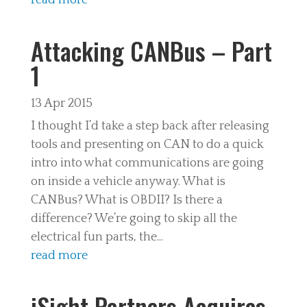
read more
Attacking CANBus – Part
1
13 Apr 2015
I thought I’d take a step back after releasing
tools and presenting on CAN to do a quick
intro into what communications are going
on inside a vehicle anyway. What is
CANBus? What is OBDII? Is there a
difference? We’re going to skip all the
electrical fun parts, the...
read more
iSight Partners Acquires