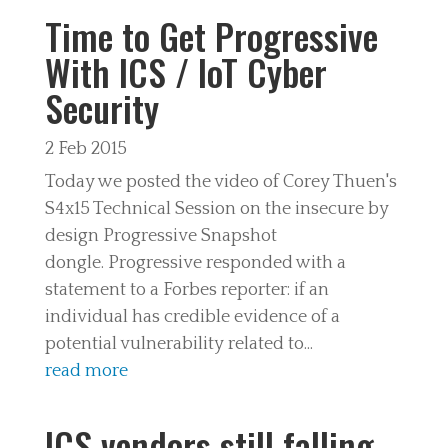
Time to Get Progressive
With ICS / IoT Cyber
Security
2 Feb 2015
Today we posted the video of Corey Thuen's
S4x15 Technical Session on the insecure by
design Progressive Snapshot
dongle. Progressive responded with a
statement to a Forbes reporter: if an
individual has credible evidence of a
potential vulnerability related to...
read more
ICS vendors still falling