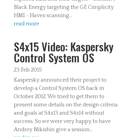
Black Energy targeting the GE Cimplicity
HMI - Havex scanning...
read more
S4x15 Video: Kaspersky
Control System OS
23 Feb 2015
Kaspersky announced their project to
develop a Control System OS back in
October 2012. We tried to get them to
present some details on the design criteria
and goals at S4x13 and S4x14 without
success. So we were very happy to have
Andrey Nikishin give a session...