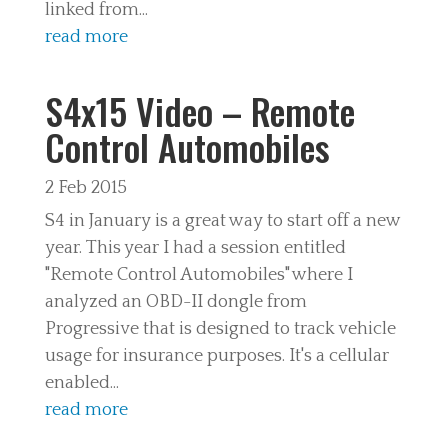
linked from...
read more
S4x15 Video – Remote
Control Automobiles
2 Feb 2015
S4 in January is a great way to start off a new
year. This year I had a session entitled
"Remote Control Automobiles" where I
analyzed an OBD-II dongle from
Progressive that is designed to track vehicle
usage for insurance purposes. It's a cellular
enabled...
read more