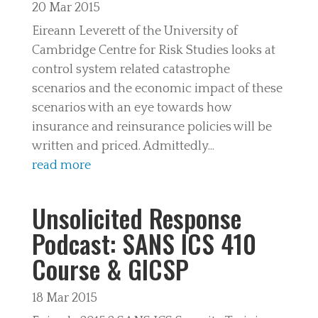
20 Mar 2015
Eireann Leverett of the University of
Cambridge Centre for Risk Studies looks at
control system related catastrophe
scenarios and the economic impact of these
scenarios with an eye towards how
insurance and reinsurance policies will be
written and priced. Admittedly...
read more
Unsolicited Response
Podcast: SANS ICS 410
Course & GICSP
18 Mar 2015