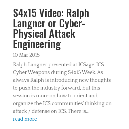
S4x15 Video: Ralph
Langner or Cyber-
Physical Attack
Engineering
10 Mar 2015
Ralph Langner presented at ICSage: ICS
Cyber Weapons during S4x15 Week. As
always Ralph is introducing new thoughts
to push the industry forward, but this
session is more on how to orient and
organize the ICS communities' thinking on
attack / defense on ICS. There is...
read more