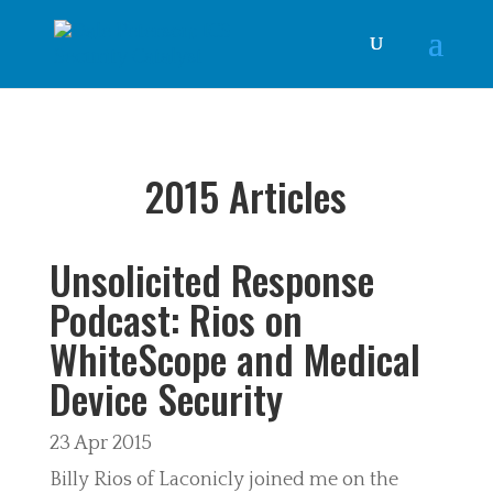
2015 Articles
Unsolicited Response
Podcast: Rios on
WhiteScope and Medical
Device Security
23 Apr 2015
Billy Rios of Laconicly joined me on the