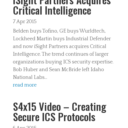
Critical Intelligence
7 Apr 2015
Belden buys Tofino, GE buys Wurldtech,
Lockheed Martin buys Industrial Defender
and now iSight Partners acquires Critical
Intelligence. The trend continues of larger
organizations buying ICS security expertise.
Bob Huber and Sean McBride left Idaho
National Labs...
read more
S4x15 Video – Creating
Secure ICS Protocols