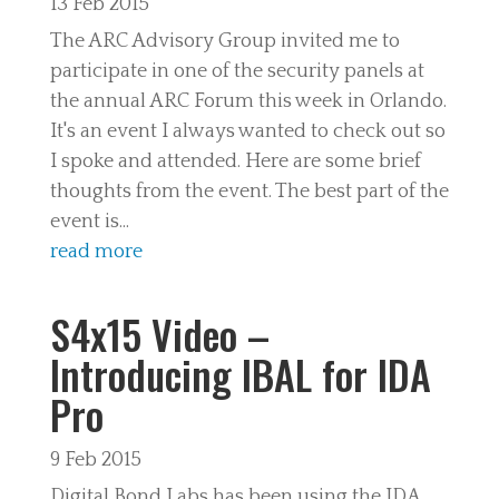
13 Feb 2015
The ARC Advisory Group invited me to
participate in one of the security panels at
the annual ARC Forum this week in Orlando.
It's an event I always wanted to check out so
I spoke and attended. Here are some brief
thoughts from the event. The best part of the
event is...
read more
S4x15 Video –
Introducing IBAL for IDA
Pro
9 Feb 2015
Digital Bond Labs has been using the IDA