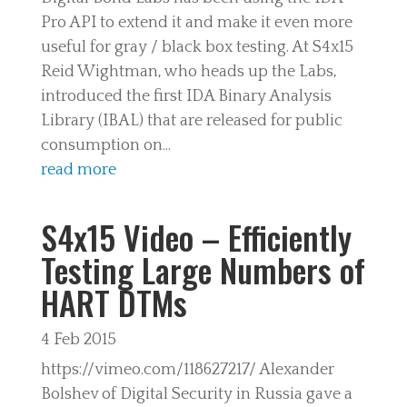
Pro API to extend it and make it even more
useful for gray / black box testing. At S4x15
Reid Wightman, who heads up the Labs,
introduced the first IDA Binary Analysis
Library (IBAL) that are released for public
consumption on...
read more
S4x15 Video – Efficiently
Testing Large Numbers of
HART DTMs
4 Feb 2015
https://vimeo.com/118627217/ Alexander
Bolshev of Digital Security in Russia gave a