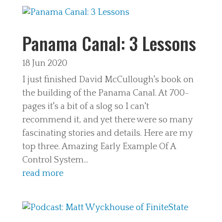
Panama Canal: 3 Lessons
18 Jun 2020
I just finished David McCullough's book on
the building of the Panama Canal. At 700-
pages it's a bit of a slog so I can't
recommend it, and yet there were so many
fascinating stories and details. Here are my
top three. Amazing Early Example Of A
Control System...
read more