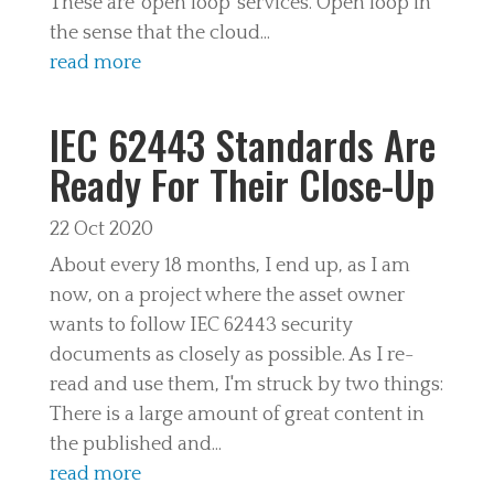
These are 'open loop' services. Open loop in
the sense that the cloud...
read more
IEC 62443 Standards Are
Ready For Their Close-Up
22 Oct 2020
About every 18 months, I end up, as I am
now, on a project where the asset owner
wants to follow IEC 62443 security
documents as closely as possible. As I re-
read and use them, I'm struck by two things:
There is a large amount of great content in
the published and...
read more