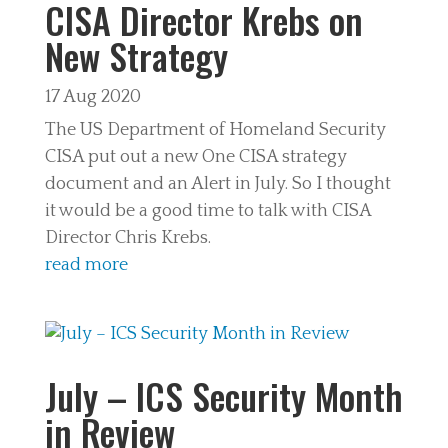
CISA Director Krebs on
New Strategy
17 Aug 2020
The US Department of Homeland Security
CISA put out a new One CISA strategy
document and an Alert in July. So I thought
it would be a good time to talk with CISA
Director Chris Krebs.
read more
July – ICS Security Month
in Review