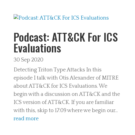
Podcast: ATT&CK For ICS
Evaluations
30 Sep 2020
Detecting Triton Type Attacks In this
episode I talk with Otis Alexander of MITRE
about ATT&CK for ICS Evaluations. We
begin with a discussion on ATT&CK and the
ICS version of ATT&CK. If you are familiar
with this, skip to 17:09 where we begin our...
read more