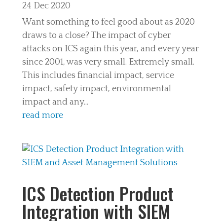
24 Dec 2020
Want something to feel good about as 2020
draws to a close? The impact of cyber
attacks on ICS again this year, and every year
since 2001, was very small. Extremely small.
This includes financial impact, service
impact, safety impact, environmental
impact and any...
read more
ICS Detection Product
Integration with SIEM