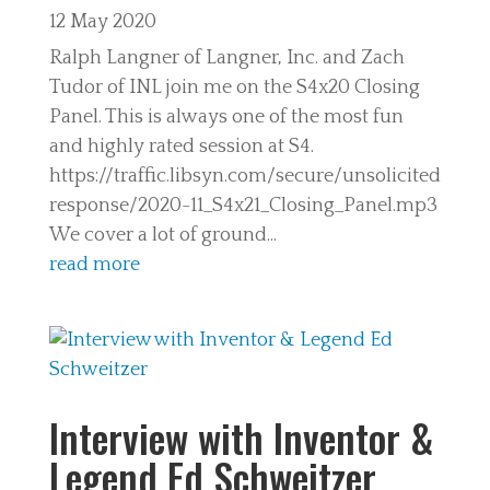
12 May 2020
Ralph Langner of Langner, Inc. and Zach
Tudor of INL join me on the S4x20 Closing
Panel. This is always one of the most fun
and highly rated session at S4.
https://traffic.libsyn.com/secure/unsolicited
response/2020-11_S4x21_Closing_Panel.mp3
We cover a lot of ground...
read more
Interview with Inventor &
Legend Ed Schweitzer