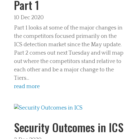
Part 1
10 Dec 2020
Part 1 looks at some of the major changes in
the competitors focused primarily on the
ICS detection market since the May update.
Part 2 comes out next Tuesday and will map
out where the competitors stand relative to
each other and be a major change to the
Tiers...
read more
Security Outcomes in ICS