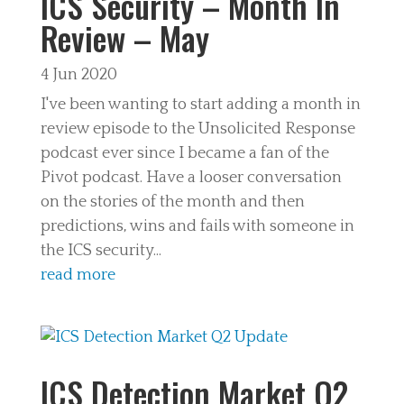
ICS Security – Month In
Review – May
4 Jun 2020
I've been wanting to start adding a month in
review episode to the Unsolicited Response
podcast ever since I became a fan of the
Pivot podcast. Have a looser conversation
on the stories of the month and then
predictions, wins and fails with someone in
the ICS security...
read more
ICS Detection Market Q2