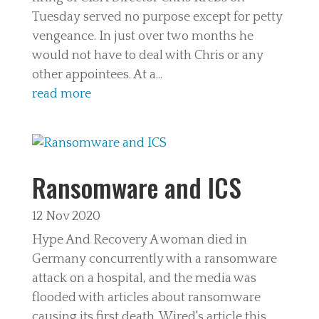
Tuesday served no purpose except for petty
vengeance. In just over two months he
would not have to deal with Chris or any
other appointees. At a...
read more
Ransomware and ICS
12 Nov 2020
Hype And Recovery A woman died in
Germany concurrently with a ransomware
attack on a hospital, and the media was
flooded with articles about ransomware
causing its first death. Wired's article this