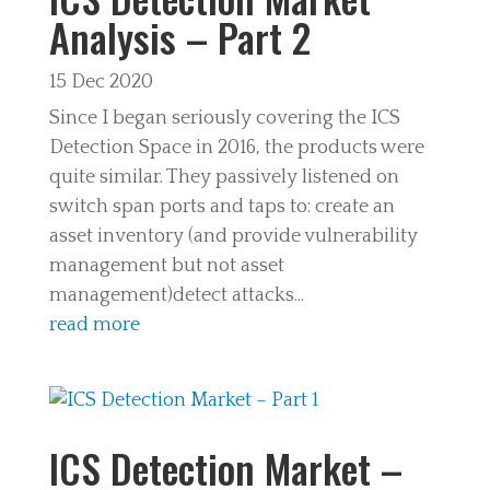
Analysis – Part 2
15 Dec 2020
Since I began seriously covering the ICS
Detection Space in 2016, the products were
quite similar. They passively listened on
switch span ports and taps to: create an
asset inventory (and provide vulnerability
management but not asset
management)detect attacks...
read more
ICS Detection Market –