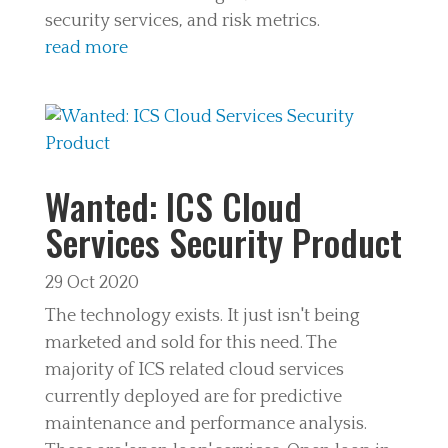
security services, and risk metrics.
read more
Wanted: ICS Cloud
Services Security Product
29 Oct 2020
The technology exists. It just isn't being
marketed and sold for this need. The
majority of ICS related cloud services
currently deployed are for predictive
maintenance and performance analysis.