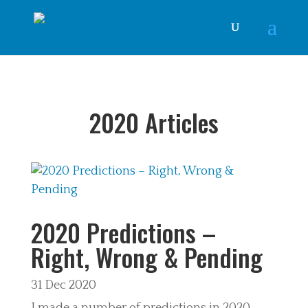
2020 Articles
2020 Predictions –
Right, Wrong & Pending
31 Dec 2020