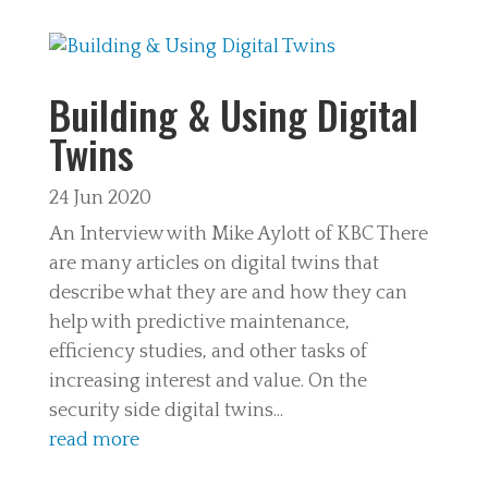
Building & Using Digital
Twins
24 Jun 2020
An Interview with Mike Aylott of KBC There
are many articles on digital twins that
describe what they are and how they can
help with predictive maintenance,
efficiency studies, and other tasks of
increasing interest and value. On the
security side digital twins...
read more