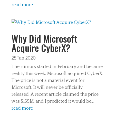
read more
Why Did Microsoft
Acquire CyberX?
25 Jun 2020
The rumors started in February and became
reality this week. Microsoft acquired CyberX.
The price is not a material event for
Microsoft. It will never be officially
released. A recent article claimed the price
was $165M, and I predicted it would be...
read more