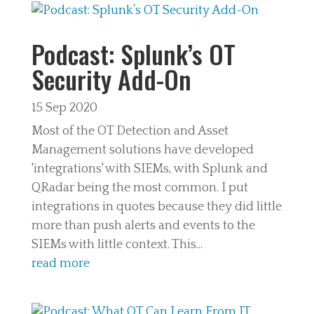
Podcast: Splunk’s OT
Security Add-On
15 Sep 2020
Most of the OT Detection and Asset
Management solutions have developed
'integrations' with SIEMs, with Splunk and
QRadar being the most common. I put
integrations in quotes because they did little
more than push alerts and events to the
SIEMs with little context. This...
read more