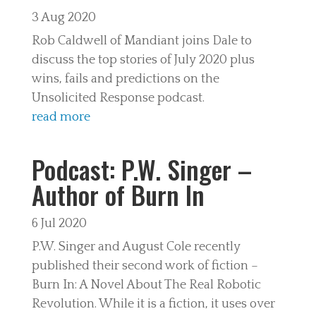
3 Aug 2020
Rob Caldwell of Mandiant joins Dale to
discuss the top stories of July 2020 plus
wins, fails and predictions on the
Unsolicited Response podcast.
read more
Podcast: P.W. Singer –
Author of Burn In
6 Jul 2020
P.W. Singer and August Cole recently
published their second work of fiction –
Burn In: A Novel About The Real Robotic
Revolution. While it is a fiction, it uses over