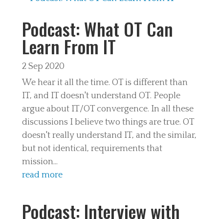
Podcast: What OT Can
Learn From IT
2 Sep 2020
We hear it all the time. OT is different than
IT, and IT doesn't understand OT. People
argue about IT/OT convergence. In all these
discussions I believe two things are true. OT
doesn't really understand IT, and the similar,
but not identical, requirements that
mission...
read more
Podcast: Interview with