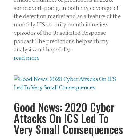
I made a number of predictions in 2020,
some overlapping, in both my coverage of
the detection market and as a feature of the
monthly ICS security month in review
episodes of the Unsolicited Response
podcast. The predictions help with my
analysis and hopefully...
read more
Good News: 2020 Cyber
Attacks On ICS Led To
Very Small Consequences