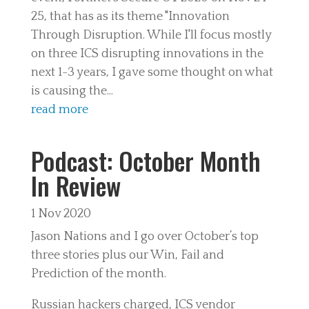
25, that has as its theme "Innovation
Through Disruption. While I'll focus mostly
on three ICS disrupting innovations in the
next 1-3 years, I gave some thought on what
is causing the...
read more
Podcast: October Month
In Review
1 Nov 2020
Jason Nations and I go over October’s top
three stories plus our Win, Fail and
Prediction of the month.
Russian hackers charged, ICS vendor