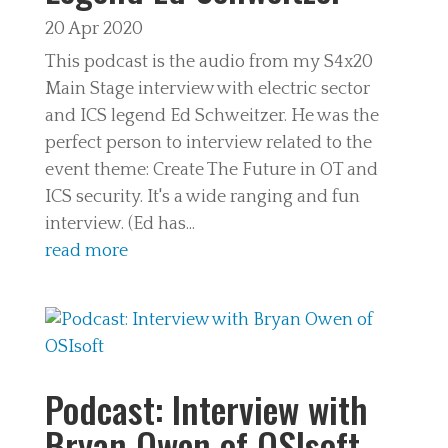
20 Apr 2020
This podcast is the audio from my S4x20
Main Stage interview with electric sector
and ICS legend Ed Schweitzer. He was the
perfect person to interview related to the
event theme: Create The Future in OT and
ICS security. It's a wide ranging and fun
interview. (Ed has...
read more
Podcast: Interview with
Bryan Owen of OSIsoft