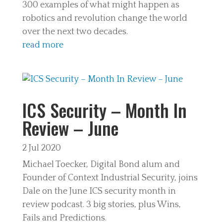
300 examples of what might happen as
robotics and revolution change the world
over the next two decades.
read more
ICS Security – Month In
Review – June
2 Jul 2020
Michael Toecker, Digital Bond alum and
Founder of Context Industrial Security, joins
Dale on the June ICS security month in
review podcast. 3 big stories, plus Wins,
Fails and Predictions.