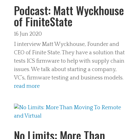
Podcast: Matt Wyckhouse
of FiniteState
16 Jun 2020
I interview Matt Wyckhouse, Founder and
CEO of Finite State. They have a solution that
tests ICS firmware to help with supply chain
issues. We talk about starting a company,
VC’s, firmware testing and business models.
read more
No Limits: More Than