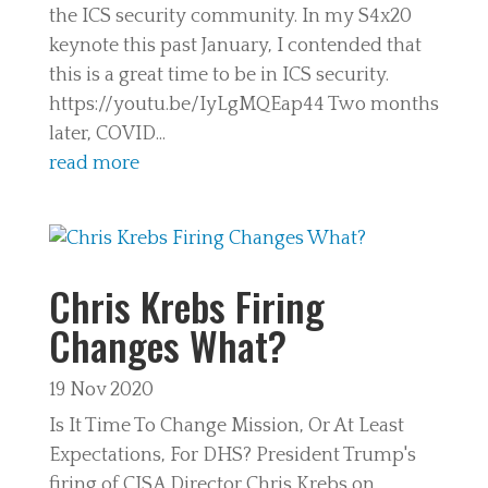
the ICS security community. In my S4x20
keynote this past January, I contended that
this is a great time to be in ICS security.
https://youtu.be/IyLgMQEap44 Two months
later, COVID...
read more
Chris Krebs Firing
Changes What?
19 Nov 2020
Is It Time To Change Mission, Or At Least
Expectations, For DHS? President Trump's
firing of CISA Director Chris Krebs on