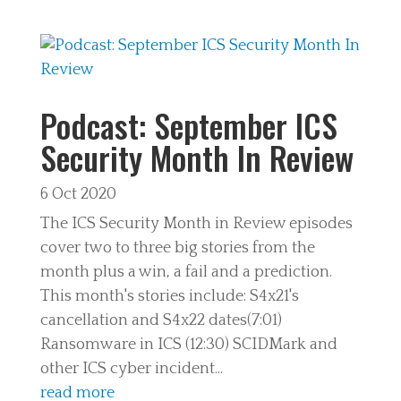
Podcast: September ICS
Security Month In Review
6 Oct 2020
The ICS Security Month in Review episodes
cover two to three big stories from the
month plus a win, a fail and a prediction.
This month's stories include: S4x21's
cancellation and S4x22 dates(7:01)
Ransomware in ICS (12:30) SCIDMark and
other ICS cyber incident...
read more