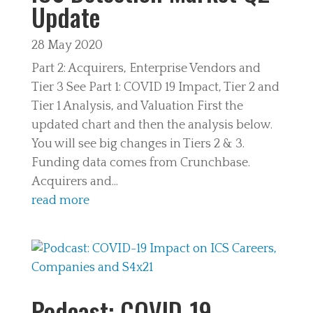
Update
28 May 2020
Part 2: Acquirers, Enterprise Vendors and
Tier 3 See Part 1: COVID 19 Impact, Tier 2 and
Tier 1 Analysis, and Valuation First the
updated chart and then the analysis below.
You will see big changes in Tiers 2 & 3.
Funding data comes from Crunchbase.
Acquirers and...
read more
Podcast: COVID-19