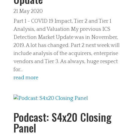
21 May 2020
Part 1 - COVID 19 Impact, Tier 2 and Tier 1
Analysis, and Valuation My previous ICS
Detection Market Update was in November,
2019. A lot has changed. Part 2 next week will
include analysis of the acquirers, enterprise
vendors and Tier 3. As always, huge respect
for...
read more
Podcast: S4x20 Closing
Panel