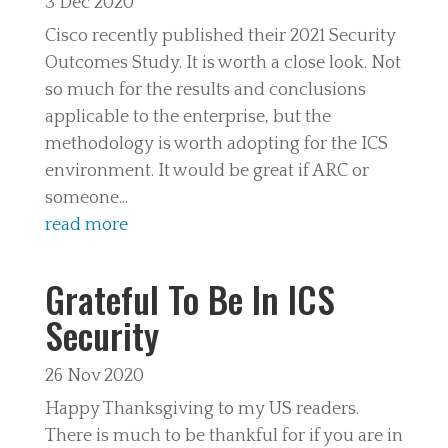
3 Dec 2020
Cisco recently published their 2021 Security
Outcomes Study. It is worth a close look. Not
so much for the results and conclusions
applicable to the enterprise, but the
methodology is worth adopting for the ICS
environment. It would be great if ARC or
someone...
read more
Grateful To Be In ICS
Security
26 Nov 2020
Happy Thanksgiving to my US readers.
There is much to be thankful for if you are in