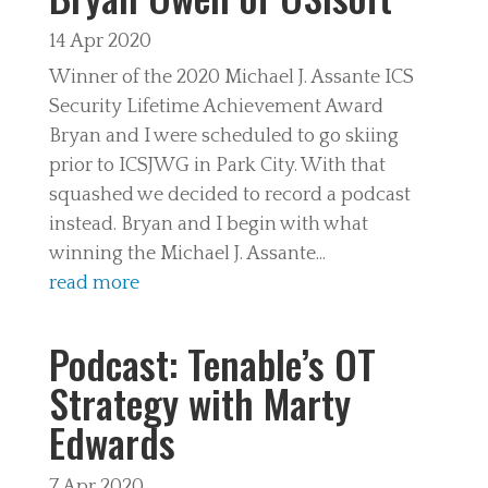
14 Apr 2020
Winner of the 2020 Michael J. Assante ICS
Security Lifetime Achievement Award
Bryan and I were scheduled to go skiing
prior to ICSJWG in Park City. With that
squashed we decided to record a podcast
instead. Bryan and I begin with what
winning the Michael J. Assante...
read more
Podcast: Tenable’s OT
Strategy with Marty
Edwards
7 Apr 2020