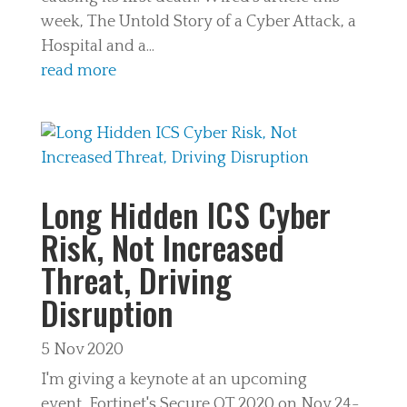
week, The Untold Story of a Cyber Attack, a
Hospital and a...
read more
Long Hidden ICS Cyber
Risk, Not Increased
Threat, Driving
Disruption
5 Nov 2020
I'm giving a keynote at an upcoming
event, Fortinet's Secure OT 2020 on Nov 24-