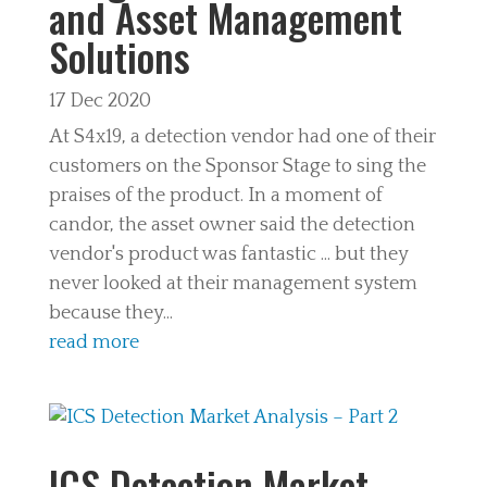
and Asset Management
Solutions
17 Dec 2020
At S4x19, a detection vendor had one of their
customers on the Sponsor Stage to sing the
praises of the product. In a moment of
candor, the asset owner said the detection
vendor's product was fantastic ... but they
never looked at their management system
because they...
read more
ICS Detection Market