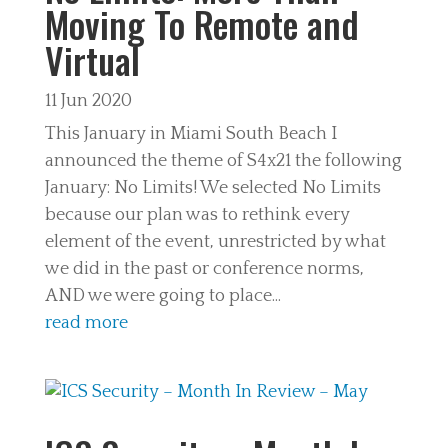
Moving To Remote and
Virtual
11 Jun 2020
This January in Miami South Beach I
announced the theme of S4x21 the following
January: No Limits! We selected No Limits
because our plan was to rethink every
element of the event, unrestricted by what
we did in the past or conference norms,
AND we were going to place...
read more