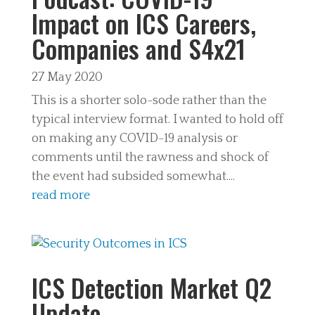
Impact on ICS Careers,
Companies and S4x21
27 May 2020
This is a shorter solo-sode rather than the
typical interview format. I wanted to hold off
on making any COVID-19 analysis or
comments until the rawness and shock of
the event had subsided somewhat....
read more
ICS Detection Market Q2
Update